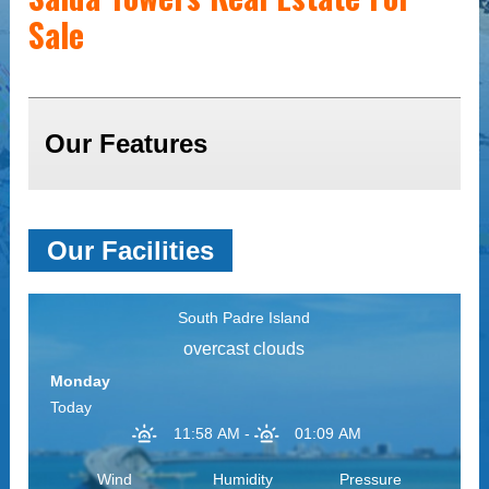
Sale
Our Features
Our Facilities
South Padre Island
overcast clouds
Monday
Today
11:58 AM
-
01:09 AM
Wind
Humidity
Pressure