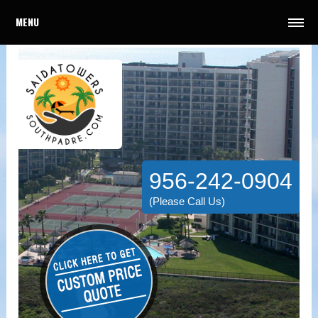
MENU
956-242-0904
(Please Call Us)