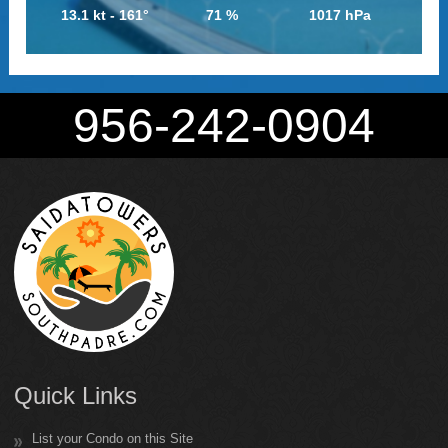
13.1 kt - 161°
71 %
1017 hPa
956-242-0904
Quick Links
List your Condo on this Site