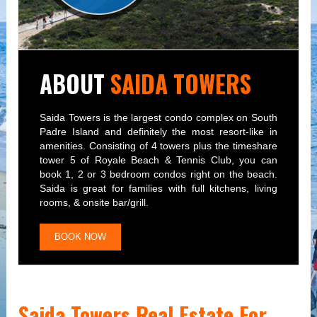
ABOUT
SAIDA TOWERS
Saida Towers is the largest condo complex on South
Padre Island and definitely the most resort-like in
amenities. Consisting of 4 towers plus the timeshare
tower 5 of Royale Beach & Tennis Club, you can
book 1, 2 or 3 bedroom condos right on the beach.
Saida is great for families with full kitchens, living
rooms, & onsite bar/grill.
BOOK NOW
Saida Towers Real Estate For