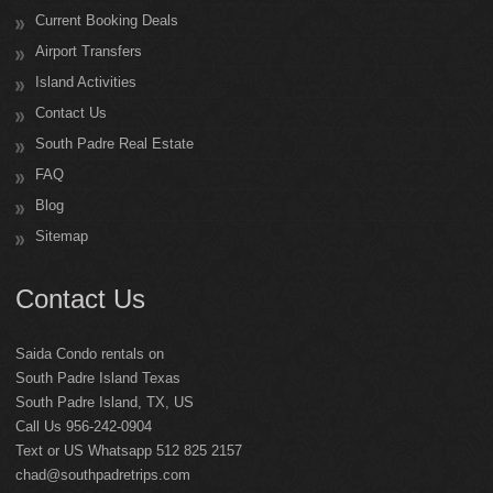
Current Booking Deals
Airport Transfers
Island Activities
Contact Us
South Padre Real Estate
FAQ
Blog
Sitemap
Contact Us
Saida Condo rentals on
South Padre Island Texas
South Padre Island
,
TX
,
US
Call Us 956-242-0904
Text or US Whatsapp 512 825 2157
chad@southpadretrips.com