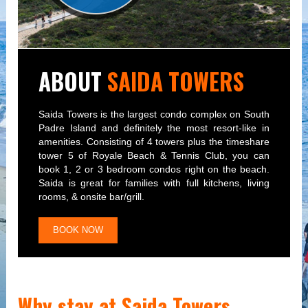
ABOUT
SAIDA TOWERS
Saida Towers is the largest condo complex on South
Padre Island and definitely the most resort-like in
amenities. Consisting of 4 towers plus the timeshare
tower 5 of Royale Beach & Tennis Club, you can
book 1, 2 or 3 bedroom condos right on the beach.
Saida is great for families with full kitchens, living
rooms, & onsite bar/grill.
BOOK NOW
Why stay at Saida Towers