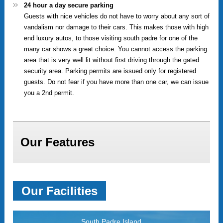
24 hour a day secure parking
Guests with nice vehicles do not have to worry about any sort of
vandalism nor damage to their cars. This makes those with high
end luxury autos, to those visiting south padre for one of the
many car shows a great choice. You cannot access the parking
area that is very well lit without first driving through the gated
security area. Parking permits are issued only for registered
guests. Do not fear if you have more than one car, we can issue
you a 2nd permit.
Our Features
Our Facilities
South Padre Island