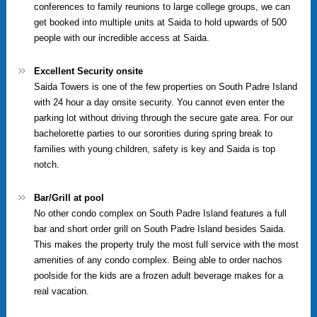
conferences to family reunions to large college groups, we can
get booked into multiple units at Saida to hold upwards of 500
people with our incredible access at Saida.
Excellent Security onsite
Saida Towers is one of the few properties on South Padre Island
with 24 hour a day onsite security. You cannot even enter the
parking lot without driving through the secure gate area. For our
bachelorette parties to our sororities during spring break to
families with young children, safety is key and Saida is top
notch.
Bar/Grill at pool
No other condo complex on South Padre Island features a full
bar and short order grill on South Padre Island besides Saida.
This makes the property truly the most full service with the most
amenities of any condo complex. Being able to order nachos
poolside for the kids are a frozen adult beverage makes for a
real vacation.