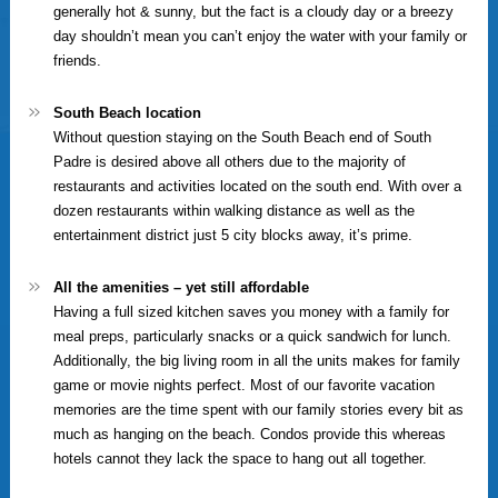
generally hot & sunny, but the fact is a cloudy day or a breezy
day shouldn’t mean you can’t enjoy the water with your family or
friends.
South Beach location
Without question staying on the South Beach end of South
Padre is desired above all others due to the majority of
restaurants and activities located on the south end. With over a
dozen restaurants within walking distance as well as the
entertainment district just 5 city blocks away, it’s prime.
All the amenities – yet still affordable
Having a full sized kitchen saves you money with a family for
meal preps, particularly snacks or a quick sandwich for lunch.
Additionally, the big living room in all the units makes for family
game or movie nights perfect. Most of our favorite vacation
memories are the time spent with our family stories every bit as
much as hanging on the beach. Condos provide this whereas
hotels cannot they lack the space to hang out all together.