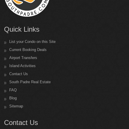
Quick Links
List your Condo on this Site
Current Booking Deals
Airport Transfers
Island Activities
Contact Us
South Padre Real Estate
FAQ
Blog
Sitemap
Contact Us