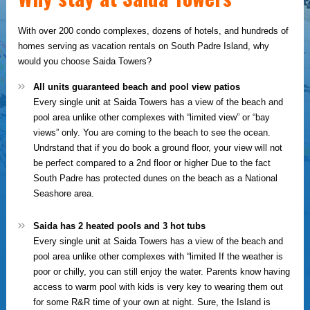
With over 200 condo complexes, dozens of hotels, and hundreds of
homes serving as vacation rentals on South Padre Island, why
would you choose Saida Towers?
All units guaranteed beach and pool view patios
Every single unit at Saida Towers has a view of the beach and
pool area unlike other complexes with “limited view” or “bay
views” only. You are coming to the beach to see the ocean.
Undrstand that if you do book a ground floor, your view will not
be perfect compared to a 2nd floor or higher Due to the fact
South Padre has protected dunes on the beach as a National
Seashore area.
Saida has 2 heated pools and 3 hot tubs
Every single unit at Saida Towers has a view of the beach and
pool area unlike other complexes with “limited If the weather is
poor or chilly, you can still enjoy the water. Parents know having
access to warm pool with kids is very key to wearing them out
for some R&R time of your own at night. Sure, the Island is