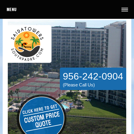
MENU
956-242-0904
(Please Call Us)