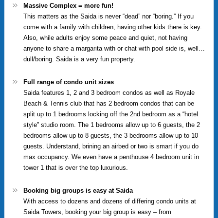
Massive Complex = more fun!
This matters as the Saida is never “dead” nor “boring.” If you
come with a family with children, having other kids there is key.
Also, while adults enjoy some peace and quiet, not having
anyone to share a margarita with or chat with pool side is, well…
dull/boring. Saida is a very fun property.
Full range of condo unit sizes
Saida features 1, 2 and 3 bedroom condos as well as Royale
Beach & Tennis club that has 2 bedroom condos that can be
split up to 1 bedrooms locking off the 2nd bedroom as a “hotel
style” studio room. The 1 bedrooms allow up to 6 guests, the 2
bedrooms allow up to 8 guests, the 3 bedrooms allow up to 10
guests. Understand, brining an airbed or two is smart if you do
max occupancy. We even have a penthouse 4 bedroom unit in
tower 1 that is over the top luxurious.
Booking big groups is easy at Saida
With access to dozens and dozens of differing condo units at
Saida Towers, booking your big group is easy – from