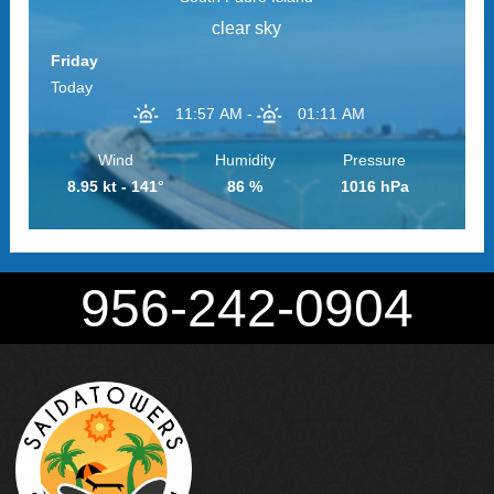
clear sky
Friday
Today
11:57 AM
-
01:11 AM
Wind
Humidity
Pressure
8.95 kt - 141°
86 %
1016 hPa
956-242-0904