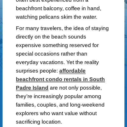
beachfront balcony, coffee in hand,
watching pelicans skim the water.
For many travelers, the idea of staying
directly on the beach sounds
expensive something reserved for
special occasions rather than
everyday vacations. Yet the reality
surprises people:
affordable
beachfront condo rentals in South
Padre Island
are not only possible,
they’re increasingly popular among
families, couples, and long-weekend
explorers who want value without
sacrificing location.