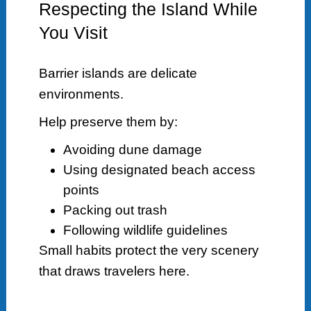
Respecting the Island While
You Visit
Barrier islands are delicate
environments.
Help preserve them by:
Avoiding dune damage
Using designated beach access
points
Packing out trash
Following wildlife guidelines
Small habits protect the very scenery
that draws travelers here.