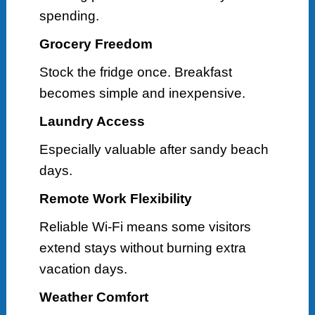
spending.
Grocery Freedom
Stock the fridge once. Breakfast
becomes simple and inexpensive.
Laundry Access
Especially valuable after sandy beach
days.
Remote Work Flexibility
Reliable Wi-Fi means some visitors
extend stays without burning extra
vacation days.
Weather Comfort