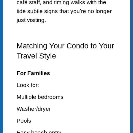
café staff, and timing walks with the
tide subtle signs that you’re no longer
just visiting.
Matching Your Condo to Your
Travel Style
For Families
Look for:
Multiple bedrooms
Washer/dryer
Pools
Easy beach entry