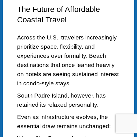
The Future of Affordable
Coastal Travel
Across the U.S., travelers increasingly
prioritize space, flexibility, and
experiences over formality. Beach
destinations that once leaned heavily
on hotels are seeing sustained interest
in condo-style stays.
South Padre Island, however, has
retained its relaxed personality.
Even as infrastructure evolves, the
essential draw remains unchanged: