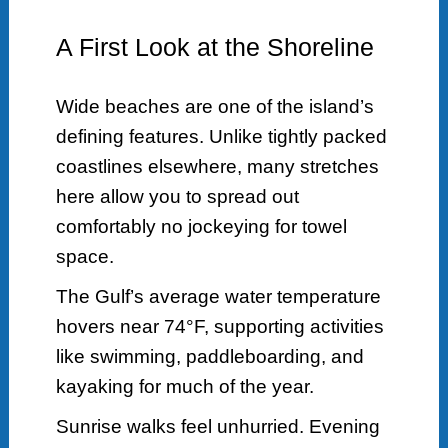
A First Look at the Shoreline
Wide beaches are one of the island’s
defining features. Unlike tightly packed
coastlines elsewhere, many stretches
here allow you to spread out
comfortably no jockeying for towel
space.
The Gulf’s average water temperature
hovers near 74°F, supporting activities
like swimming, paddleboarding, and
kayaking for much of the year.
Sunrise walks feel unhurried. Evening