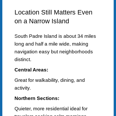
Location Still Matters Even
on a Narrow Island
South Padre Island is about 34 miles
long and half a mile wide, making
navigation easy but neighborhoods
distinct.
Central Areas:
Great for walkability, dining, and
activity.
Northern Sections:
Quieter, more residential ideal for