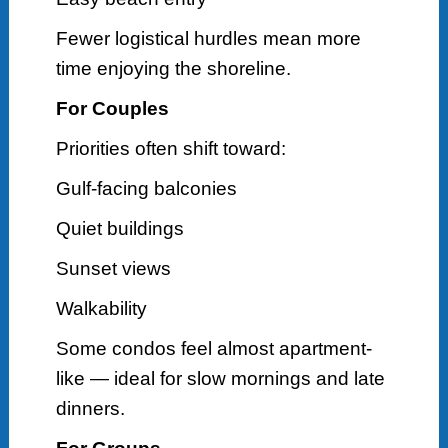
Fewer logistical hurdles mean more
time enjoying the shoreline.
For Couples
Priorities often shift toward:
Gulf-facing balconies
Quiet buildings
Sunset views
Walkability
Some condos feel almost apartment-
like — ideal for slow mornings and late
dinners.