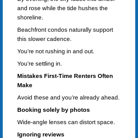
and rose while the tide hushes the
shoreline.
Beachfront condos naturally support
this slower cadence.
You’re not rushing in and out.
You’re settling in.
Mistakes First-Time Renters Often
Make
Avoid these and you’re already ahead.
Booking solely by photos
Wide-angle lenses can distort space.
Ignoring reviews