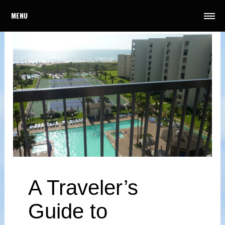
MENU
A Traveler’s
Guide to