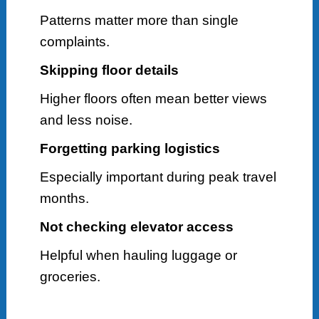
Patterns matter more than single
complaints.
Skipping floor details
Higher floors often mean better views
and less noise.
Forgetting parking logistics
Especially important during peak travel
months.
Not checking elevator access
Helpful when hauling luggage or
groceries.