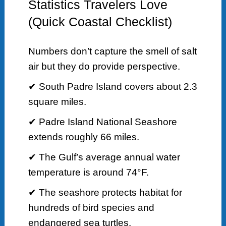
Statistics Travelers Love
(Quick Coastal Checklist)
Numbers don’t capture the smell of salt
air but they do provide perspective.
✔ South Padre Island covers about 2.3
square miles.
✔ Padre Island National Seashore
extends roughly 66 miles.
✔ The Gulf’s average annual water
temperature is around 74°F.
✔ The seashore protects habitat for
hundreds of bird species and
endangered sea turtles.