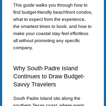
This guide walks you through how to
find budget-friendly beachfront condos,
what to expect from the experience,
the smartest times to book, and how to
make your coastal stay feel effortless
all without promoting any specific
company.
Why South Padre Island
Continues to Draw Budget-
Savvy Travelers
South Padre Island sits along the
southern Texas coast, where warm