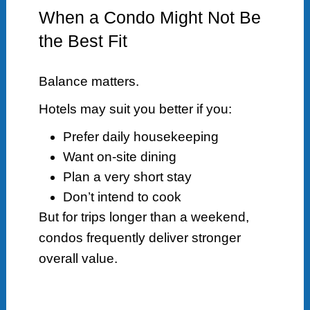
When a Condo Might Not Be
the Best Fit
Balance matters.
Hotels may suit you better if you:
Prefer daily housekeeping
Want on-site dining
Plan a very short stay
Don’t intend to cook
But for trips longer than a weekend,
condos frequently deliver stronger
overall value.