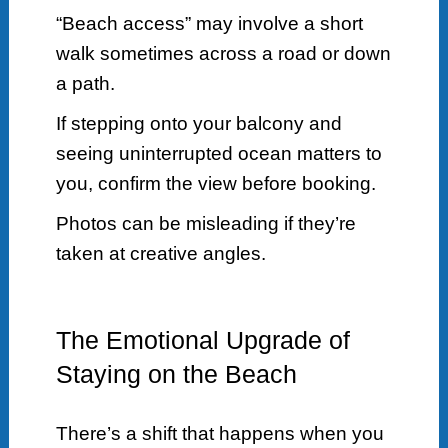
“Beach access” may involve a short
walk sometimes across a road or down
a path.
If stepping onto your balcony and
seeing uninterrupted ocean matters to
you, confirm the view before booking.
Photos can be misleading if they’re
taken at creative angles.
The Emotional Upgrade of
Staying on the Beach
There’s a shift that happens when you