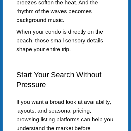
breezes soften the heat. And the
rhythm of the waves becomes
background music.
When your condo is directly on the
beach, those small sensory details
shape your entire trip.
Start Your Search Without
Pressure
If you want a broad look at availability,
layouts, and seasonal pricing,
browsing listing platforms can help you
understand the market before