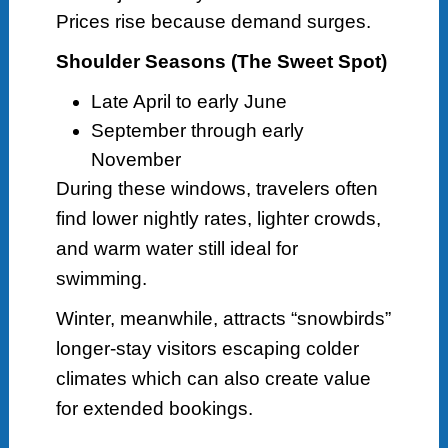
Prices rise because demand surges.
Shoulder Seasons (The Sweet Spot)
Late April to early June
September through early
November
During these windows, travelers often
find lower nightly rates, lighter crowds,
and warm water still ideal for
swimming.
Winter, meanwhile, attracts “snowbirds”
longer-stay visitors escaping colder
climates which can also create value
for extended bookings.