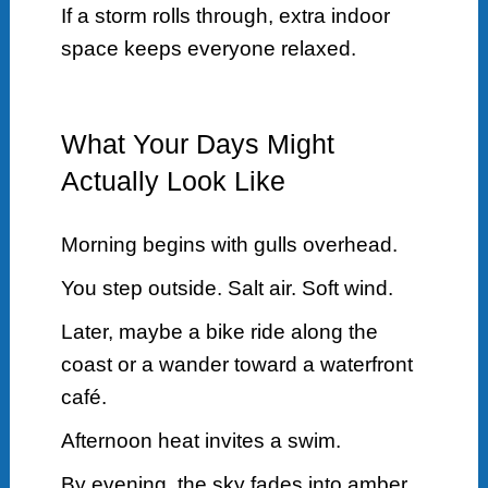
If a storm rolls through, extra indoor
space keeps everyone relaxed.
What Your Days Might
Actually Look Like
Morning begins with gulls overhead.
You step outside. Salt air. Soft wind.
Later, maybe a bike ride along the
coast or a wander toward a waterfront
café.
Afternoon heat invites a swim.
By evening, the sky fades into amber