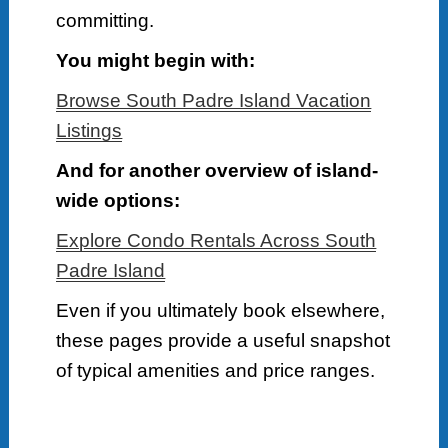
committing.
You might begin with:
Browse South Padre Island Vacation
Listings
And for another overview of island-
wide options:
Explore Condo Rentals Across South
Padre Island
Even if you ultimately book elsewhere,
these pages provide a useful snapshot
of typical amenities and price ranges.