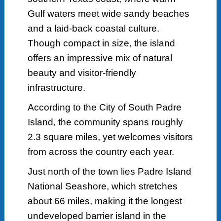
Gulf waters meet wide sandy beaches
and a laid-back coastal culture.
Though compact in size, the island
offers an impressive mix of natural
beauty and visitor-friendly
infrastructure.
According to the City of South Padre
Island, the community spans roughly
2.3 square miles, yet welcomes visitors
from across the country each year.
Just north of the town lies Padre Island
National Seashore, which stretches
about 66 miles, making it the longest
undeveloped barrier island in the