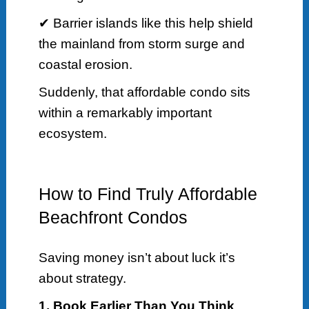
✔ Barrier islands like this help shield
the mainland from storm surge and
coastal erosion.
Suddenly, that affordable condo sits
within a remarkably important
ecosystem.
How to Find Truly Affordable
Beachfront Condos
Saving money isn’t about luck it’s
about strategy.
1. Book Earlier Than You Think