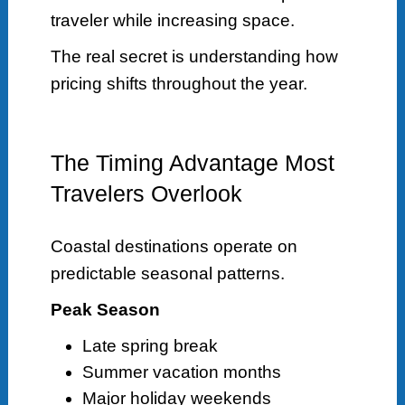
traveler while increasing space.
The real secret is understanding how
pricing shifts throughout the year.
The Timing Advantage Most
Travelers Overlook
Coastal destinations operate on
predictable seasonal patterns.
Peak Season
Late spring break
Summer vacation months
Major holiday weekends