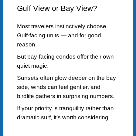
Gulf View or Bay View?
Most travelers instinctively choose
Gulf-facing units — and for good
reason.
But bay-facing condos offer their own
quiet magic.
Sunsets often glow deeper on the bay
side, winds can feel gentler, and
birdlife gathers in surprising numbers.
If your priority is tranquility rather than
dramatic surf, it’s worth considering.