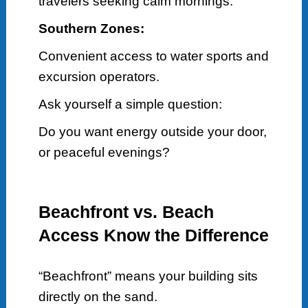
travelers seeking calm mornings.
Southern Zones:
Convenient access to water sports and
excursion operators.
Ask yourself a simple question:
Do you want energy outside your door,
or peaceful evenings?
Beachfront vs. Beach
Access Know the Difference
“Beachfront” means your building sits
directly on the sand.