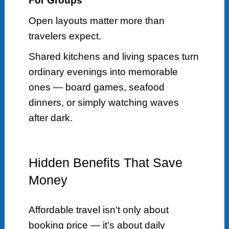
For Groups
Open layouts matter more than
travelers expect.
Shared kitchens and living spaces turn
ordinary evenings into memorable
ones — board games, seafood
dinners, or simply watching waves
after dark.
Hidden Benefits That Save
Money
Affordable travel isn’t only about
booking price — it’s about daily