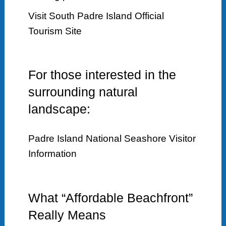
Visit South Padre Island Official
Tourism Site
For those interested in the
surrounding natural
landscape:
Padre Island National Seashore Visitor
Information
What “Affordable Beachfront”
Really Means