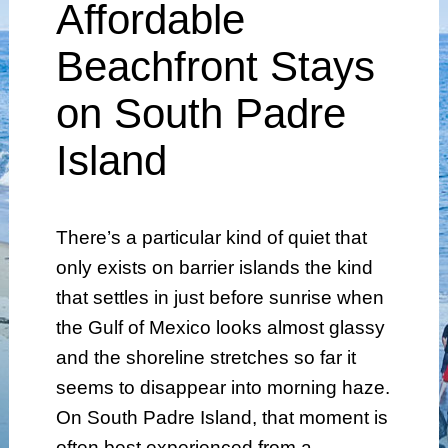
Affordable
Beachfront Stays
on South Padre
Island
There’s a particular kind of quiet that
only exists on barrier islands the kind
that settles in just before sunrise when
the Gulf of Mexico looks almost glassy
and the shoreline stretches so far it
seems to disappear into morning haze.
On South Padre Island, that moment is
often best experienced from a