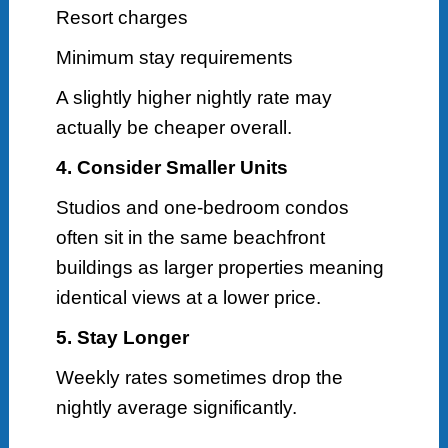
Resort charges
Minimum stay requirements
A slightly higher nightly rate may
actually be cheaper overall.
4. Consider Smaller Units
Studios and one-bedroom condos
often sit in the same beachfront
buildings as larger properties meaning
identical views at a lower price.
5. Stay Longer
Weekly rates sometimes drop the
nightly average significantly.