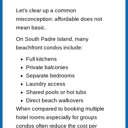
Let’s clear up a common
misconception: affordable does not
mean basic.
On South Padre Island, many
beachfront condos include:
Full kitchens
Private balconies
Separate bedrooms
Laundry access
Shared pools or hot tubs
Direct beach walkovers
When compared to booking multiple
hotel rooms especially for groups
condos often reduce the cost per