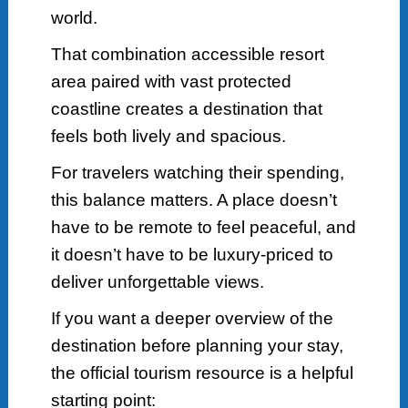
world.
That combination accessible resort
area paired with vast protected
coastline creates a destination that
feels both lively and spacious.
For travelers watching their spending,
this balance matters. A place doesn’t
have to be remote to feel peaceful, and
it doesn’t have to be luxury-priced to
deliver unforgettable views.
If you want a deeper overview of the
destination before planning your stay,
the official tourism resource is a helpful
starting point: