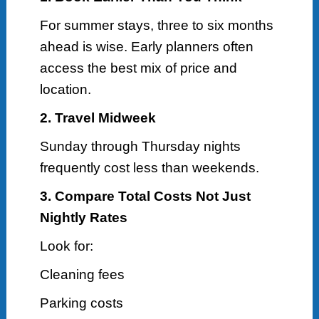
For summer stays, three to six months
ahead is wise. Early planners often
access the best mix of price and
location.
2. Travel Midweek
Sunday through Thursday nights
frequently cost less than weekends.
3. Compare Total Costs Not Just
Nightly Rates
Look for:
Cleaning fees
Parking costs