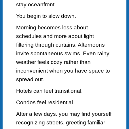
stay oceanfront.
You begin to slow down.
Morning becomes less about
schedules and more about light
filtering through curtains. Afternoons
invite spontaneous swims. Even rainy
weather feels cozy rather than
inconvenient when you have space to
spread out.
Hotels can feel transitional.
Condos feel residential.
After a few days, you may find yourself
recognizing streets, greeting familiar