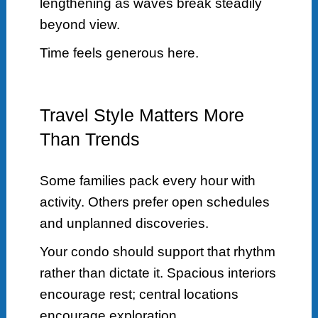
lengthening as waves break steadily
beyond view.
Time feels generous here.
Travel Style Matters More
Than Trends
Some families pack every hour with
activity. Others prefer open schedules
and unplanned discoveries.
Your condo should support that rhythm
rather than dictate it. Spacious interiors
encourage rest; central locations
encourage exploration.