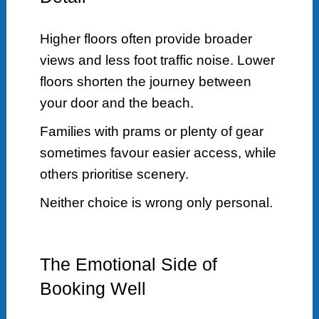
Higher floors often provide broader
views and less foot traffic noise. Lower
floors shorten the journey between
your door and the beach.
Families with prams or plenty of gear
sometimes favour easier access, while
others prioritise scenery.
Neither choice is wrong only personal.
The Emotional Side of
Booking Well