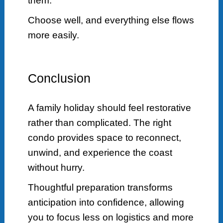
them.
Choose well, and everything else flows
more easily.
Conclusion
A family holiday should feel restorative
rather than complicated. The right
condo provides space to reconnect,
unwind, and experience the coast
without hurry.
Thoughtful preparation transforms
anticipation into confidence, allowing
you to focus less on logistics and more