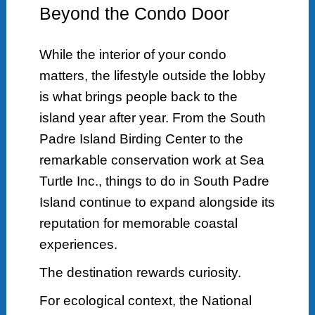
Beyond the Condo Door
While the interior of your condo
matters, the lifestyle outside the lobby
is what brings people back to the
island year after year. From the South
Padre Island Birding Center to the
remarkable conservation work at Sea
Turtle Inc., things to do in South Padre
Island continue to expand alongside its
reputation for memorable coastal
experiences.
The destination rewards curiosity.
For ecological context, the National