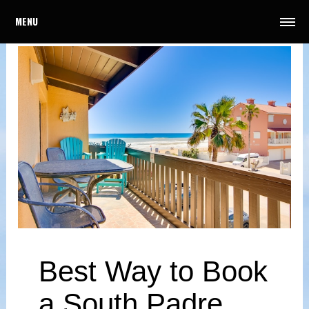
MENU
Best Way to Book
a South Padre