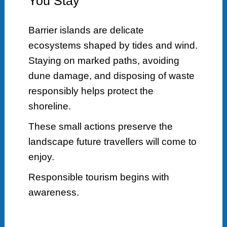
You Stay
Barrier islands are delicate
ecosystems shaped by tides and wind.
Staying on marked paths, avoiding
dune damage, and disposing of waste
responsibly helps protect the
shoreline.
These small actions preserve the
landscape future travellers will come to
enjoy.
Responsible tourism begins with
awareness.