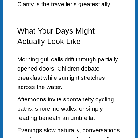
Clarity is the traveller’s greatest ally.
What Your Days Might
Actually Look Like
Morning gull calls drift through partially
opened doors. Children debate
breakfast while sunlight stretches
across the water.
Afternoons invite spontaneity cycling
paths, shoreline walks, or simply
reading beneath an umbrella.
Evenings slow naturally, conversations