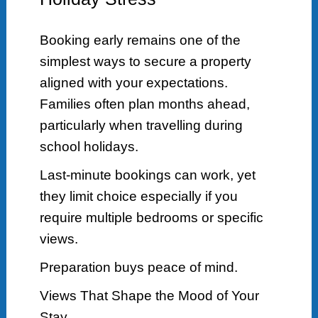
Booking early remains one of the
simplest ways to secure a property
aligned with your expectations.
Families often plan months ahead,
particularly when travelling during
school holidays.
Last-minute bookings can work, yet
they limit choice especially if you
require multiple bedrooms or specific
views.
Preparation buys peace of mind.
Views That Shape the Mood of Your
Stay