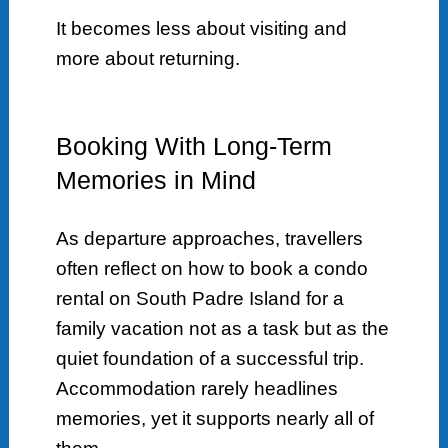
It becomes less about visiting and
more about returning.
Booking With Long-Term
Memories in Mind
As departure approaches, travellers
often reflect on how to book a condo
rental on South Padre Island for a
family vacation not as a task but as the
quiet foundation of a successful trip.
Accommodation rarely headlines
memories, yet it supports nearly all of