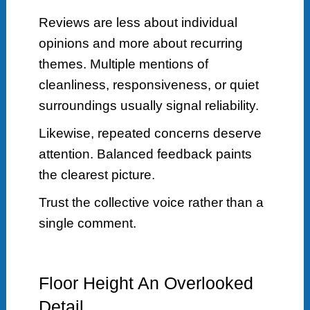
Reviews are less about individual
opinions and more about recurring
themes. Multiple mentions of
cleanliness, responsiveness, or quiet
surroundings usually signal reliability.
Likewise, repeated concerns deserve
attention. Balanced feedback paints
the clearest picture.
Trust the collective voice rather than a
single comment.
Floor Height An Overlooked
Detail