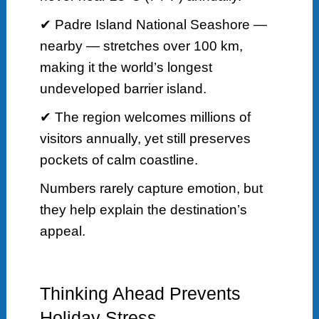
✔ Padre Island National Seashore —
nearby — stretches over 100 km,
making it the world’s longest
undeveloped barrier island.
✔ The region welcomes millions of
visitors annually, yet still preserves
pockets of calm coastline.
Numbers rarely capture emotion, but
they help explain the destination’s
appeal.
Thinking Ahead Prevents
Holiday Stress