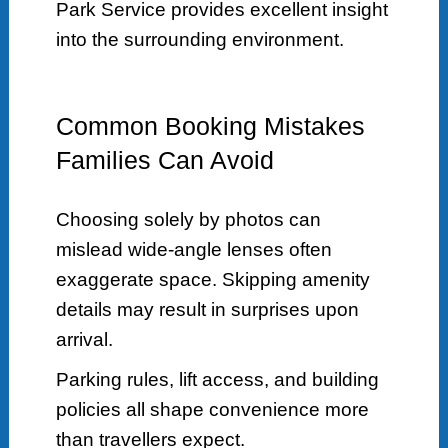
Park Service provides excellent insight
into the surrounding environment.
Common Booking Mistakes
Families Can Avoid
Choosing solely by photos can
mislead wide-angle lenses often
exaggerate space. Skipping amenity
details may result in surprises upon
arrival.
Parking rules, lift access, and building
policies all shape convenience more
than travellers expect.