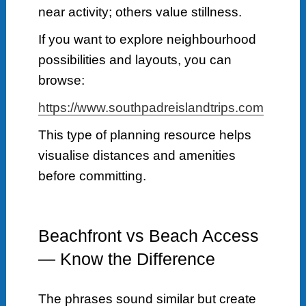
near activity; others value stillness.
If you want to explore neighbourhood
possibilities and layouts, you can
browse:
https://www.southpadreislandtrips.com
This type of planning resource helps
visualise distances and amenities
before committing.
Beachfront vs Beach Access
— Know the Difference
The phrases sound similar but create