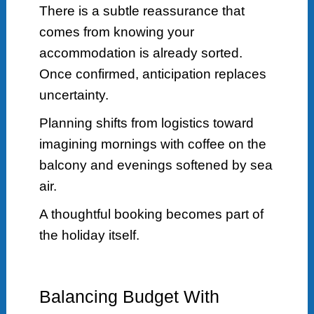
There is a subtle reassurance that
comes from knowing your
accommodation is already sorted.
Once confirmed, anticipation replaces
uncertainty.
Planning shifts from logistics toward
imagining mornings with coffee on the
balcony and evenings softened by sea
air.
A thoughtful booking becomes part of
the holiday itself.
Balancing Budget With