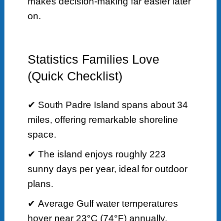
makes decision-making far easier later
on.
Statistics Families Love
(Quick Checklist)
✔ South Padre Island spans about 34
miles, offering remarkable shoreline
space.
✔ The island enjoys roughly 223
sunny days per year, ideal for outdoor
plans.
✔ Average Gulf water temperatures
hover near 23°C (74°F) annually.