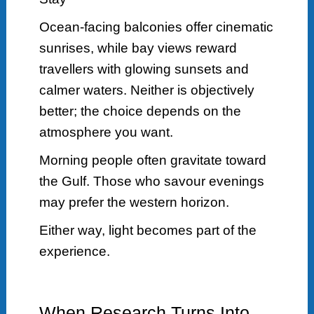
Ocean-facing balconies offer cinematic
sunrises, while bay views reward
travellers with glowing sunsets and
calmer waters. Neither is objectively
better; the choice depends on the
atmosphere you want.
Morning people often gravitate toward
the Gulf. Those who savour evenings
may prefer the western horizon.
Either way, light becomes part of the
experience.
When Research Turns Into