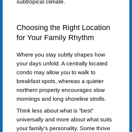
subtropical climate.
Choosing the Right Location
for Your Family Rhythm
Where you stay subtly shapes how
your days unfold. A centrally located
condo may allow you to walk to
breakfast spots, whereas a quieter
northern property encourages slow
mornings and long shoreline strolls.
Think less about what is “best”
universally and more about what suits
your family’s personality. Some thrive