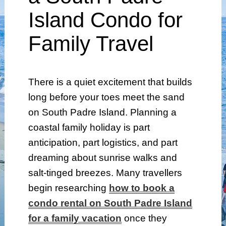
Island Condo for
Family Travel
There is a quiet excitement that builds
long before your toes meet the sand
on South Padre Island. Planning a
coastal family holiday is part
anticipation, part logistics, and part
dreaming about sunrise walks and
salt-tinged breezes. Many travellers
begin researching
how to book a
condo rental on South Padre Island
for a family vacation
once they