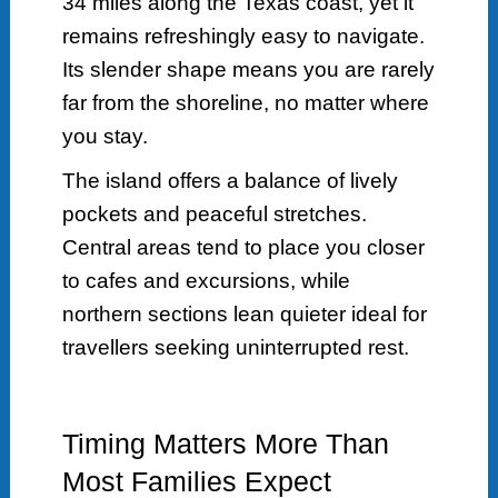
34 miles along the Texas coast, yet it
remains refreshingly easy to navigate.
Its slender shape means you are rarely
far from the shoreline, no matter where
you stay.
The island offers a balance of lively
pockets and peaceful stretches.
Central areas tend to place you closer
to cafes and excursions, while
northern sections lean quieter ideal for
travellers seeking uninterrupted rest.
Timing Matters More Than
Most Families Expect