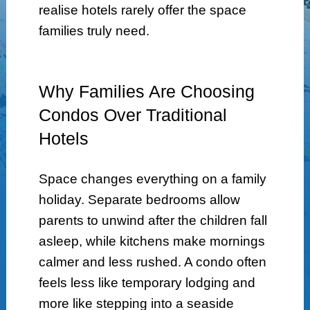
realise hotels rarely offer the space
families truly need.
Why Families Are Choosing
Condos Over Traditional
Hotels
Space changes everything on a family
holiday. Separate bedrooms allow
parents to unwind after the children fall
asleep, while kitchens make mornings
calmer and less rushed. A condo often
feels less like temporary lodging and
more like stepping into a seaside