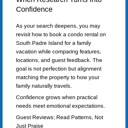
Confidence
As your search deepens, you may
revisit how to book a condo rental on
South Padre Island for a family
vacation while comparing features,
locations, and guest feedback. The
goal is not perfection but alignment
matching the property to how your
family naturally travels.
Confidence grows when practical
needs meet emotional expectations.
Guest Reviews: Read Patterns, Not
Just Praise