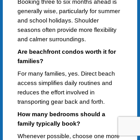
Booking three to six months ahead is
generally wise, particularly for summer
and school holidays. Shoulder
seasons often provide more flexibility
and calmer surroundings.
Are beachfront condos worth it for
families?
For many families, yes. Direct beach
access simplifies daily routines and
reduces the effort involved in
transporting gear back and forth.
How many bedrooms should a
family typically book?
Whenever possible, choose one more