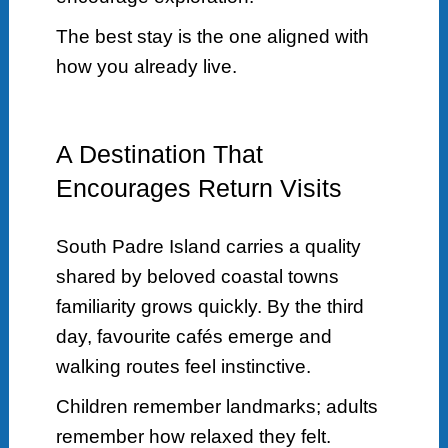
The best stay is the one aligned with
how you already live.
A Destination That
Encourages Return Visits
South Padre Island carries a quality
shared by beloved coastal towns
familiarity grows quickly. By the third
day, favourite cafés emerge and
walking routes feel instinctive.
Children remember landmarks; adults
remember how relaxed they felt.