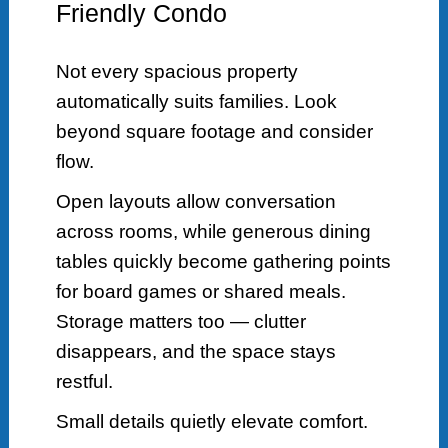
Friendly Condo
Not every spacious property
automatically suits families. Look
beyond square footage and consider
flow.
Open layouts allow conversation
across rooms, while generous dining
tables quickly become gathering points
for board games or shared meals.
Storage matters too — clutter
disappears, and the space stays
restful.
Small details quietly elevate comfort.