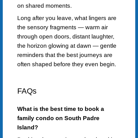
on shared moments.
Long after you leave, what lingers are
the sensory fragments — warm air
through open doors, distant laughter,
the horizon glowing at dawn — gentle
reminders that the best journeys are
often shaped before they even begin.
FAQs
What is the best time to book a
family condo on South Padre
Island?