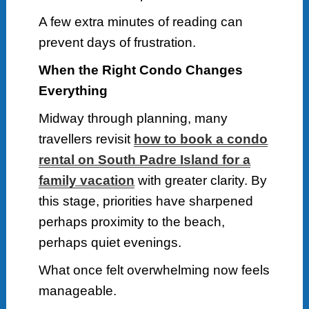
A few extra minutes of reading can
prevent days of frustration.
When the Right Condo Changes
Everything
Midway through planning, many
travellers revisit
how to book a condo
rental on South Padre Island for a
family vacation
with greater clarity. By
this stage, priorities have sharpened
perhaps proximity to the beach,
perhaps quiet evenings.
What once felt overwhelming now feels
manageable.