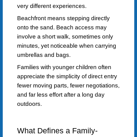
very different experiences.
Beachfront means stepping directly
onto the sand. Beach access may
involve a short walk, sometimes only
minutes, yet noticeable when carrying
umbrellas and bags.
Families with younger children often
appreciate the simplicity of direct entry
fewer moving parts, fewer negotiations,
and far less effort after a long day
outdoors.
What Defines a Family-