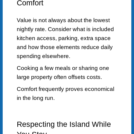
Comfort
Value is not always about the lowest
nightly rate. Consider what is included
kitchen access, parking, extra space
and how those elements reduce daily
spending elsewhere.
Cooking a few meals or sharing one
large property often offsets costs.
Comfort frequently proves economical
in the long run.
Respecting the Island While