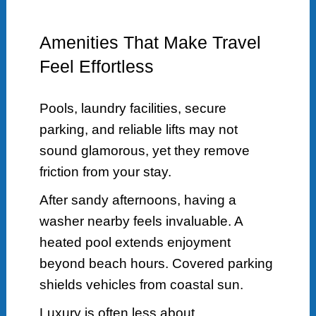
Amenities That Make Travel
Feel Effortless
Pools, laundry facilities, secure
parking, and reliable lifts may not
sound glamorous, yet they remove
friction from your stay.
After sandy afternoons, having a
washer nearby feels invaluable. A
heated pool extends enjoyment
beyond beach hours. Covered parking
shields vehicles from coastal sun.
Luxury is often less about