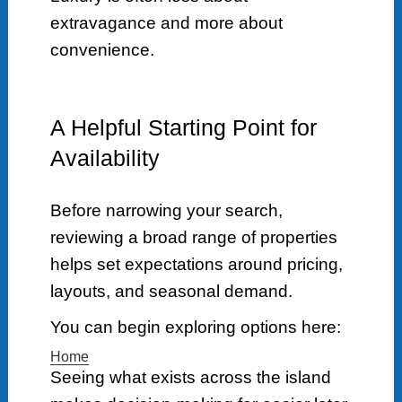
extravagance and more about
convenience.
A Helpful Starting Point for
Availability
Before narrowing your search,
reviewing a broad range of properties
helps set expectations around pricing,
layouts, and seasonal demand.
You can begin exploring options here:
Home
Seeing what exists across the island