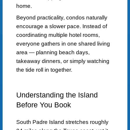
home.
Beyond practicality, condos naturally
encourage a slower pace. Instead of
coordinating multiple hotel rooms,
everyone gathers in one shared living
area — planning beach days,
takeaway dinners, or simply watching
the tide roll in together.
Understanding the Island
Before You Book
South Padre Island stretches roughly