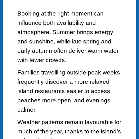
Booking at the right moment can
influence both availability and
atmosphere. Summer brings energy
and sunshine, while late spring and
early autumn often deliver warm water
with fewer crowds.
Families travelling outside peak weeks
frequently discover a more relaxed
island restaurants easier to access,
beaches more open, and evenings
calmer.
Weather patterns remain favourable for
much of the year, thanks to the island’s