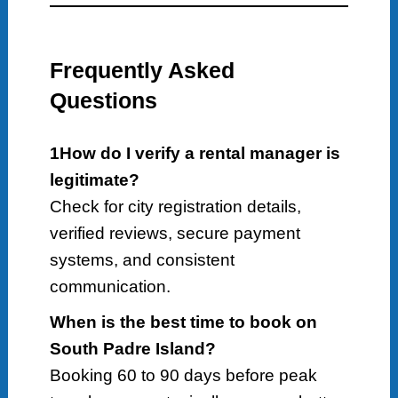
Frequently Asked
Questions
1How do I verify a rental manager is
legitimate?
Check for city registration details,
verified reviews, secure payment
systems, and consistent
communication.
When is the best time to book on
South Padre Island?
Booking 60 to 90 days before peak