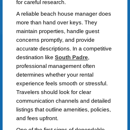
for careful research.
A reliable beach house manager does
more than hand over keys. They
maintain properties, handle guest
concerns promptly, and provide
accurate descriptions. In a competitive
destination like
South Padre
,
professional management often
determines whether your rental
experience feels smooth or stressful.
Travelers should look for clear
communication channels and detailed
listings that outline amenities, policies,
and fees upfront.
One of the first signs of dependable