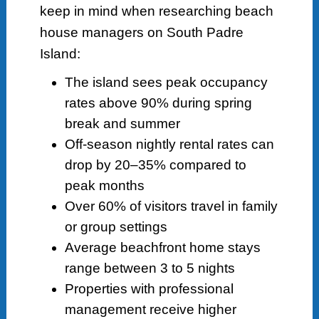
keep in mind when researching beach
house managers on South Padre
Island:
The island sees peak occupancy
rates above 90% during spring
break and summer
Off-season nightly rental rates can
drop by 20–35% compared to
peak months
Over 60% of visitors travel in family
or group settings
Average beachfront home stays
range between 3 to 5 nights
Properties with professional
management receive higher