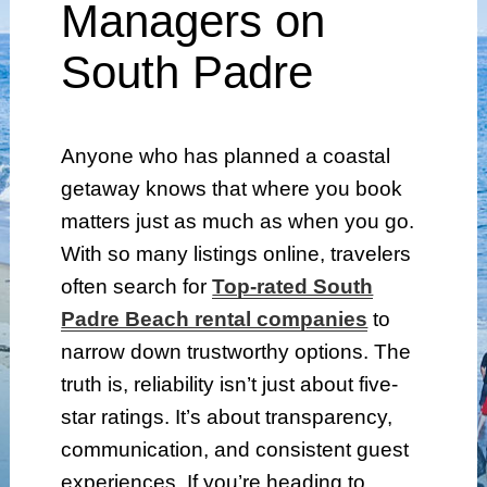
Managers on
South Padre
Anyone who has planned a coastal
getaway knows that where you book
matters just as much as when you go.
With so many listings online, travelers
often search for
Top-rated South
Padre Beach rental companies
to
narrow down trustworthy options. The
truth is, reliability isn’t just about five-
star ratings. It’s about transparency,
communication, and consistent guest
experiences. If you’re heading to