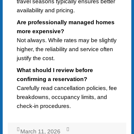
travel seasons typically ensures better
availability and pricing.
Are professionally managed homes
more expensive?
Not always. While rates may be slightly
higher, the reliability and service often
justify the cost.
What should I review before
confirming a reservation?
Carefully read cancellation policies, fee
breakdowns, occupancy limits, and
check-in procedures.
Posted
Author
March 11, 2026