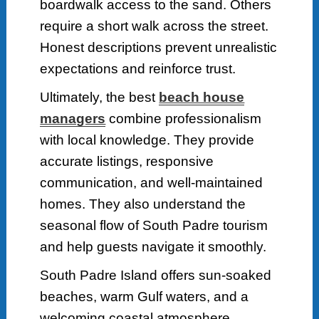
boardwalk access to the sand. Others
require a short walk across the street.
Honest descriptions prevent unrealistic
expectations and reinforce trust.
Ultimately, the best
beach house
managers
combine professionalism
with local knowledge. They provide
accurate listings, responsive
communication, and well-maintained
homes. They also understand the
seasonal flow of South Padre tourism
and help guests navigate it smoothly.
South Padre Island offers sun-soaked
beaches, warm Gulf waters, and a
welcoming coastal atmosphere.