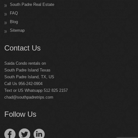
South Padre Real Estate
FAQ
Blog
Sitemap
Contact Us
Saida Condo rentals on
South Padre Island Texas
South Padre Island
,
TX
,
US
Call Us 956-242-0904
Text or US Whatsapp 512 825 2157
chad@southpadretrips.com
Follow Us