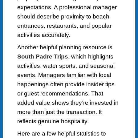
expectations. A professional manager
should describe proximity to beach
entrances, restaurants, and popular
activities accurately.
Another helpful planning resource is
S
outh
P
adre
T
rips
, which highlights
activities, water sports, and seasonal
events. Managers familiar with local
happenings often provide insider tips
or guest recommendations. That
added value shows they’re invested in
more than just the transaction. It
reflects genuine hospitality.
Here are a few helpful statistics to