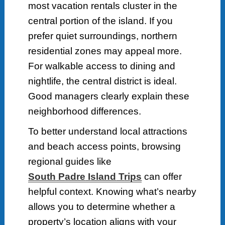
most vacation rentals cluster in the
central portion of the island. If you
prefer quiet surroundings, northern
residential zones may appeal more.
For walkable access to dining and
nightlife, the central district is ideal.
Good managers clearly explain these
neighborhood differences.
To better understand local attractions
and beach access points, browsing
regional guides like
S
outh
P
adre
I
sland
T
rips
can offer
helpful context. Knowing what’s nearby
allows you to determine whether a
property’s location aligns with your