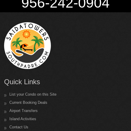
956-242-0904
Quick Links
List your Condo on this Site
Current Booking Deals
Airport Transfers
Island Activities
Contact Us