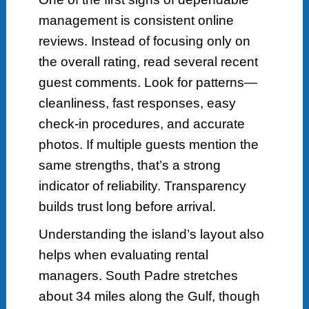
management is consistent online
reviews. Instead of focusing only on
the overall rating, read several recent
guest comments. Look for patterns—
cleanliness, fast responses, easy
check-in procedures, and accurate
photos. If multiple guests mention the
same strengths, that’s a strong
indicator of reliability. Transparency
builds trust long before arrival.
Understanding the island’s layout also
helps when evaluating rental
managers. South Padre stretches
about 34 miles along the Gulf, though