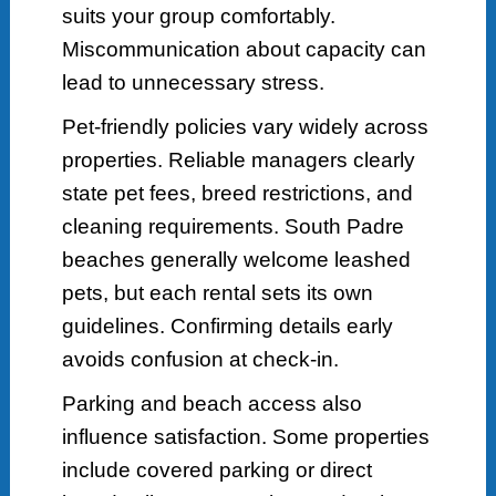
suits your group comfortably.
Miscommunication about capacity can
lead to unnecessary stress.
Pet-friendly policies vary widely across
properties. Reliable managers clearly
state pet fees, breed restrictions, and
cleaning requirements. South Padre
beaches generally welcome leashed
pets, but each rental sets its own
guidelines. Confirming details early
avoids confusion at check-in.
Parking and beach access also
influence satisfaction. Some properties
include covered parking or direct