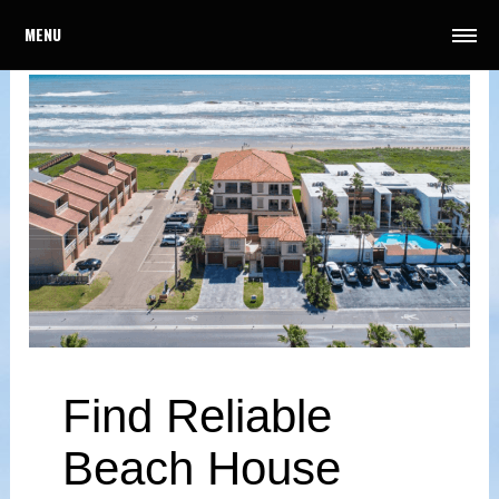
MENU
Find Reliable
Beach House