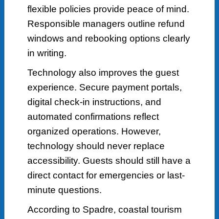
flexible policies provide peace of mind.
Responsible managers outline refund
windows and rebooking options clearly
in writing.
Technology also improves the guest
experience. Secure payment portals,
digital check-in instructions, and
automated confirmations reflect
organized operations. However,
technology should never replace
accessibility. Guests should still have a
direct contact for emergencies or last-
minute questions.
According to Spadre, coastal tourism