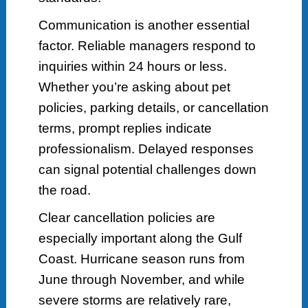
Communication is another essential
factor. Reliable managers respond to
inquiries within 24 hours or less.
Whether you’re asking about pet
policies, parking details, or cancellation
terms, prompt replies indicate
professionalism. Delayed responses
can signal potential challenges down
the road.
Clear cancellation policies are
especially important along the Gulf
Coast. Hurricane season runs from
June through November, and while
severe storms are relatively rare,