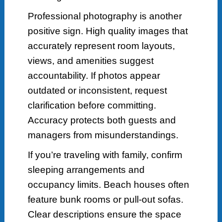
Professional photography is another
positive sign. High quality images that
accurately represent room layouts,
views, and amenities suggest
accountability. If photos appear
outdated or inconsistent, request
clarification before committing.
Accuracy protects both guests and
managers from misunderstandings.
If you’re traveling with family, confirm
sleeping arrangements and
occupancy limits. Beach houses often
feature bunk rooms or pull-out sofas.
Clear descriptions ensure the space