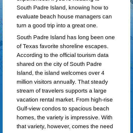
South Padre Island, knowing how to
evaluate beach house managers can
turn a good trip into a great one.
South Padre Island has long been one
of Texas favorite shoreline escapes.
According to the official tourism data
shared on the city of South Padre
Island, the island welcomes over 4
million visitors annually. That steady
stream of travelers supports a large
vacation rental market. From high-rise
Gulf-view condos to spacious beach
homes, the variety is impressive. With
that variety, however, comes the need