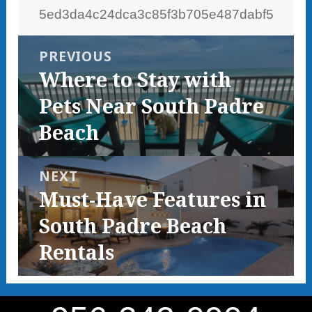
on
5ed3da4c24dca3c85f3b705e487dabf5
Post
navigation
PREVIOUS
Previous
Where to Stay with
post:
Pets Near South Padre
Beach
NEXT
Next
Must-Have Features in
post:
South Padre Beach
Rentals