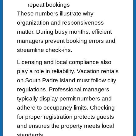
repeat bookings
These numbers illustrate why
organization and responsiveness
matter. During busy months, efficient
managers prevent booking errors and
streamline check-ins.
Licensing and local compliance also
play a role in reliability. Vacation rentals
on South Padre Island must follow city
regulations. Professional managers
typically display permit numbers and
adhere to occupancy limits. Checking
for proper registration protects guests
and ensures the property meets local
standards.