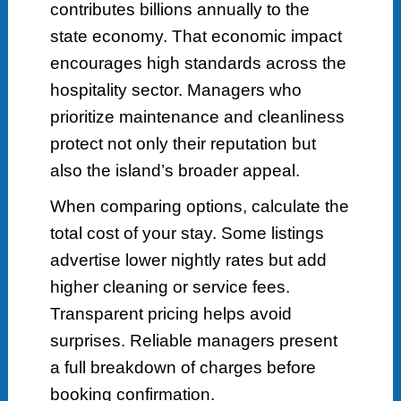
contributes billions annually to the
state economy. That economic impact
encourages high standards across the
hospitality sector. Managers who
prioritize maintenance and cleanliness
protect not only their reputation but
also the island’s broader appeal.
When comparing options, calculate the
total cost of your stay. Some listings
advertise lower nightly rates but add
higher cleaning or service fees.
Transparent pricing helps avoid
surprises. Reliable managers present
a full breakdown of charges before
booking confirmation.