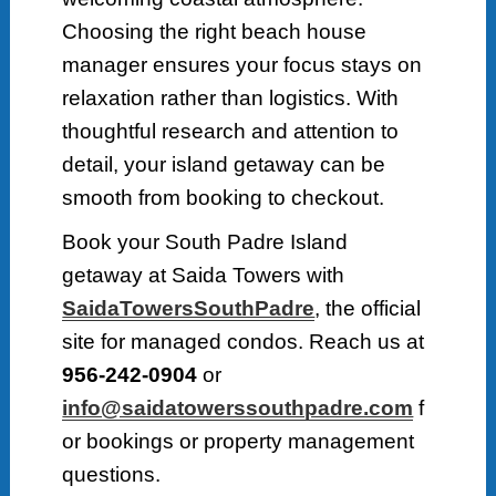
Choosing the right beach house
manager ensures your focus stays on
relaxation rather than logistics. With
thoughtful research and attention to
detail, your island getaway can be
smooth from booking to checkout.
Book your South Padre Island
getaway at Saida Towers with
SaidaTowersSouthPadre
, the official
site for managed condos. Reach us at
956-242-0904
or
info@saidatowerssouthpadre.com
f
or bookings or property management
questions.