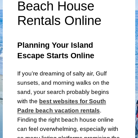
Beach House
Rentals Online
Planning Your Island
Escape Starts Online
If you’re dreaming of salty air, Gulf
sunsets, and morning walks on the
sand, your search probably begins
with the
b
est websites for South
Padre
b
each vacation rentals
.
Finding the right beach house online
can feel overwhelming, especially with