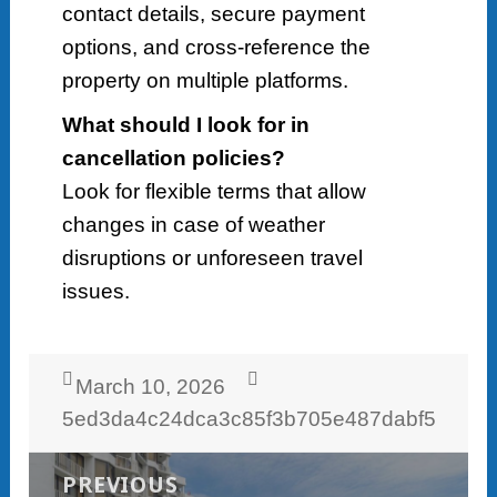
contact details, secure payment
options, and cross-reference the
property on multiple platforms.
What should I look for in
cancellation policies?
Look for flexible terms that allow
changes in case of weather
disruptions or unforeseen travel
issues.
Posted
Author
March 10, 2026
on
5ed3da4c24dca3c85f3b705e487dabf5
Post
navigation
PREVIOUS