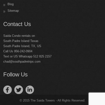
Blog
Sitemap
Contact Us
Saida Condo rentals on
South Padre Island Texas
South Padre Island
,
TX
,
US
Call Us 956-242-0904
Text or US Whatsapp 512 825 2157
chad@southpadretrips.com
Follow Us
© 2015 The Saida Towers - All Rights Reserved.