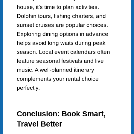
house, it’s time to plan activities.
Dolphin tours, fishing charters, and
sunset cruises are popular choices.
Exploring dining options in advance
helps avoid long waits during peak
season. Local event calendars often
feature seasonal festivals and live
music. A well-planned itinerary
complements your rental choice
perfectly.
Conclusion: Book Smart,
Travel Better