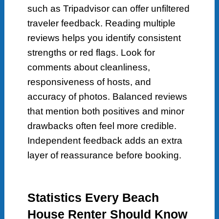
such as Tripadvisor can offer unfiltered
traveler feedback. Reading multiple
reviews helps you identify consistent
strengths or red flags. Look for
comments about cleanliness,
responsiveness of hosts, and
accuracy of photos. Balanced reviews
that mention both positives and minor
drawbacks often feel more credible.
Independent feedback adds an extra
layer of reassurance before booking.
Statistics Every Beach
House Renter Should Know