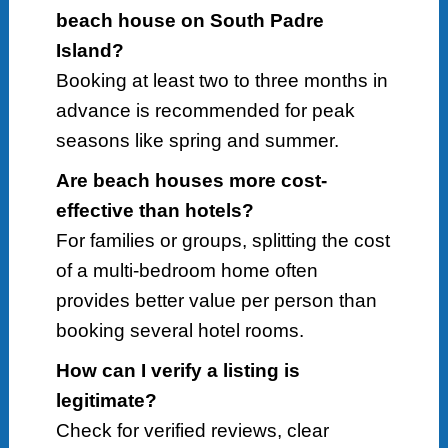
beach house on South Padre
Island?
Booking at least two to three months in
advance is recommended for peak
seasons like spring and summer.
Are beach houses more cost-
effective than hotels?
For families or groups, splitting the cost
of a multi-bedroom home often
provides better value per person than
booking several hotel rooms.
How can I verify a listing is
legitimate?
Check for verified reviews, clear