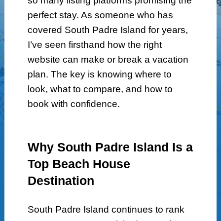
so many listing platforms promising the
perfect stay. As someone who has
covered South Padre Island for years,
I’ve seen firsthand how the right
website can make or break a vacation
plan. The key is knowing where to
look, what to compare, and how to
book with confidence.
Why South Padre Island Is a
Top Beach House
Destination
South Padre Island continues to rank