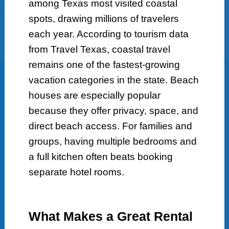
among Texas most visited coastal
spots, drawing millions of travelers
each year. According to tourism data
from Travel Texas, coastal travel
remains one of the fastest-growing
vacation categories in the state. Beach
houses are especially popular
because they offer privacy, space, and
direct beach access. For families and
groups, having multiple bedrooms and
a full kitchen often beats booking
separate hotel rooms.
What Makes a Great Rental