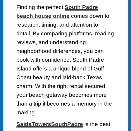
Finding the perfect
South Padre
beach house online
comes down to
research, timing, and attention to
detail. By comparing platforms, reading
reviews, and understanding
neighborhood differences, you can
book with confidence. South Padre
Island offers a unique blend of Gulf
Coast beauty and laid-back Texas
charm. With the right rental secured,
your beach getaway becomes more
than a trip it becomes a memory in the
making.
SaidaTowersSouthPadre
is the best