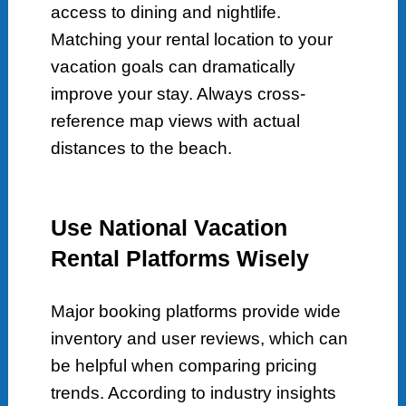
access to dining and nightlife.
Matching your rental location to your
vacation goals can dramatically
improve your stay. Always cross-
reference map views with actual
distances to the beach.
Use National Vacation
Rental Platforms Wisely
Major booking platforms provide wide
inventory and user reviews, which can
be helpful when comparing pricing
trends. According to industry insights