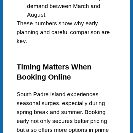
demand between March and
August.
These numbers show why early
planning and careful comparison are
key.
Timing Matters When
Booking Online
South Padre Island experiences
seasonal surges, especially during
spring break and summer. Booking
early not only secures better pricing
but also offers more options in prime