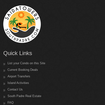
Quick Links
List your Condo on this Site
Current Booking Deals
Airport Transfers
Island Activities
Contact Us
South Padre Real Estate
FAQ