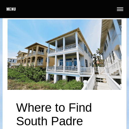
MENU
Where to Find
South Padre