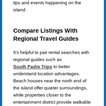
tips and events happening on the
island.
Compare Listings With
Regional Travel Guides
It’s helpful to pair rental searches with
regional guides such as
South Padre Trips
to better
understand location advantages.
Beach houses near the north end of
the island offer quieter surroundings,
while properties closer to the
entertainment district provide walkable