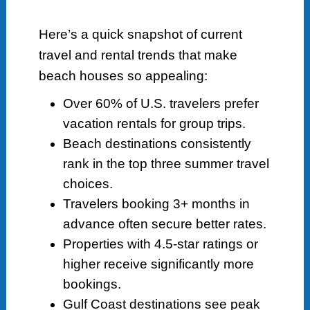
Here’s a quick snapshot of current
travel and rental trends that make
beach houses so appealing:
Over 60% of U.S. travelers prefer
vacation rentals for group trips.
Beach destinations consistently
rank in the top three summer travel
choices.
Travelers booking 3+ months in
advance often secure better rates.
Properties with 4.5-star ratings or
higher receive significantly more
bookings.
Gulf Coast destinations see peak