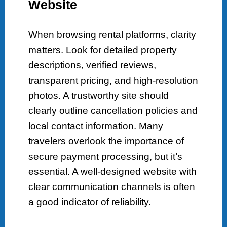
Website
When browsing rental platforms, clarity
matters. Look for detailed property
descriptions, verified reviews,
transparent pricing, and high-resolution
photos. A trustworthy site should
clearly outline cancellation policies and
local contact information. Many
travelers overlook the importance of
secure payment processing, but it’s
essential. A well-designed website with
clear communication channels is often
a good indicator of reliability.