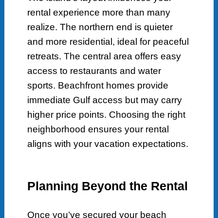
rental experience more than many
realize. The northern end is quieter
and more residential, ideal for peaceful
retreats. The central area offers easy
access to restaurants and water
sports. Beachfront homes provide
immediate Gulf access but may carry
higher price points. Choosing the right
neighborhood ensures your rental
aligns with your vacation expectations.
Planning Beyond the Rental
Once you’ve secured your beach