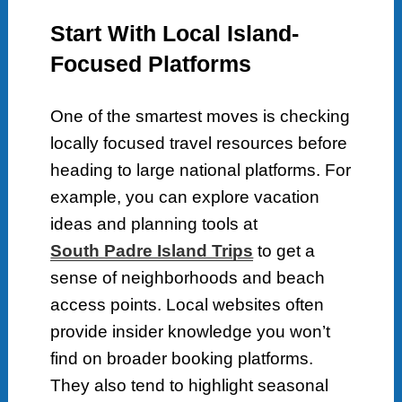
Start With Local Island-
Focused Platforms
One of the smartest moves is checking
locally focused travel resources before
heading to large national platforms. For
example, you can explore vacation
ideas and planning tools at
South Padre Island Trips
to get a
sense of neighborhoods and beach
access points. Local websites often
provide insider knowledge you won’t
find on broader booking platforms.
They also tend to highlight seasonal