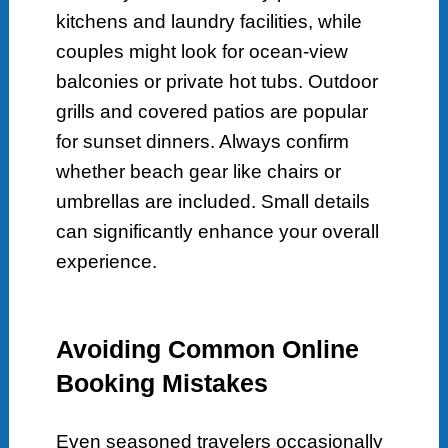
kitchens and laundry facilities, while
couples might look for ocean-view
balconies or private hot tubs. Outdoor
grills and covered patios are popular
for sunset dinners. Always confirm
whether beach gear like chairs or
umbrellas are included. Small details
can significantly enhance your overall
experience.
Avoiding Common Online
Booking Mistakes
Even seasoned travelers occasionally