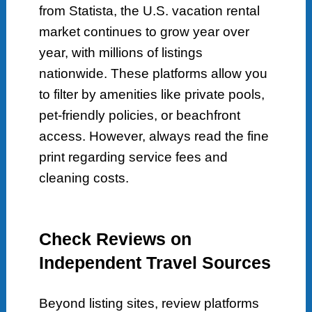
from Statista, the U.S. vacation rental
market continues to grow year over
year, with millions of listings
nationwide. These platforms allow you
to filter by amenities like private pools,
pet-friendly policies, or beachfront
access. However, always read the fine
print regarding service fees and
cleaning costs.
Check Reviews on
Independent Travel Sources
Beyond listing sites, review platforms