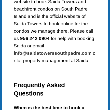
website to book Saida Towers and
beachfront condos on South Padre
Island and is the official website of
Saida Towers to book online for the
condos we manage there. Please call
us
956 242 0904
for help with booking
Saida or email
info@saidatowerssouthpadre.com
o
r for property management at Saida.
Frequently Asked
Questions
When is the best time to book a