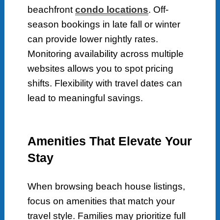
beachfront
condo locations
. Off-
season bookings in late fall or winter
can provide lower nightly rates.
Monitoring availability across multiple
websites allows you to spot pricing
shifts. Flexibility with travel dates can
lead to meaningful savings.
Amenities That Elevate Your
Stay
When browsing beach house listings,
focus on amenities that match your
travel style. Families may prioritize full