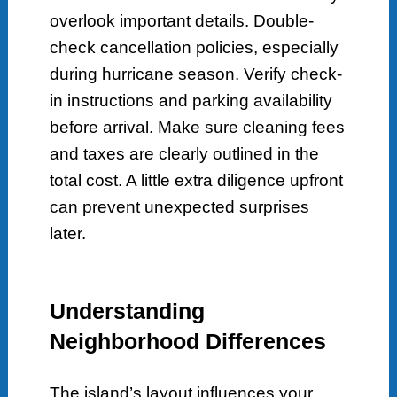
overlook important details. Double-
check cancellation policies, especially
during hurricane season. Verify check-
in instructions and parking availability
before arrival. Make sure cleaning fees
and taxes are clearly outlined in the
total cost. A little extra diligence upfront
can prevent unexpected surprises
later.
Understanding
Neighborhood Differences
The island’s layout influences your