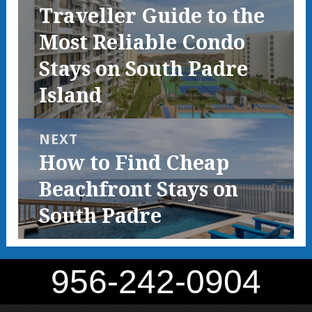
Previous
Traveller Guide to the
post:
Most Reliable Condo
Stays on South Padre
Island
NEXT
Next
How to Find Cheap
post:
Beachfront Stays on
South Padre
956-242-0904