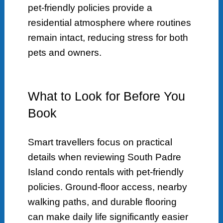
pet-friendly policies provide a
residential atmosphere where routines
remain intact, reducing stress for both
pets and owners.
What to Look for Before You
Book
Smart travellers focus on practical
details when reviewing South Padre
Island condo rentals with pet-friendly
policies. Ground-floor access, nearby
walking paths, and durable flooring
can make daily life significantly easier