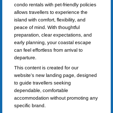
condo rentals with pet-friendly policies
allows travellers to experience the
island with comfort, flexibility, and
peace of mind. With thoughtful
preparation, clear expectations, and
early planning, your coastal escape
can feel effortless from arrival to
departure.
This content is created for our
website’s new landing page, designed
to guide travellers seeking
dependable, comfortable
accommodation without promoting any
specific brand.