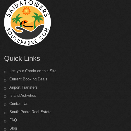
Quick Links
List your Condo on this Site
Current Booking Deals
Airport Transfers
Island Activities
Contact Us
South Padre Real Estate
FAQ
Blog