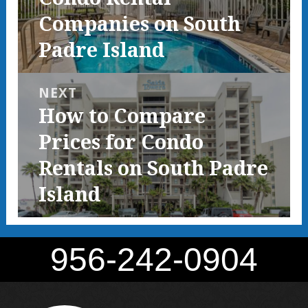
Companies on South
Padre Island
NEXT
Next
How to Compare
post:
Prices for Condo
Rentals on South Padre
Island
956-242-0904