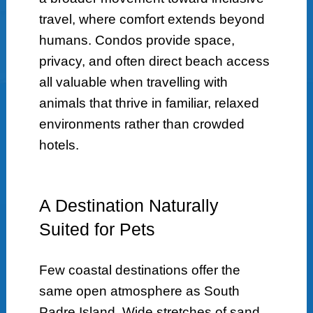
travel, where comfort extends beyond
humans. Condos provide space,
privacy, and often direct beach access
all valuable when travelling with
animals that thrive in familiar, relaxed
environments rather than crowded
hotels.
A Destination Naturally
Suited for Pets
Few coastal destinations offer the
same open atmosphere as South
Padre Island. Wide stretches of sand