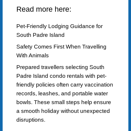
Read more here:
Pet-Friendly Lodging Guidance for
South Padre Island
Safety Comes First When Travelling
With Animals
Prepared travellers selecting South
Padre Island condo rentals with pet-
friendly policies often carry vaccination
records, leashes, and portable water
bowls. These small steps help ensure
a smooth holiday without unexpected
disruptions.