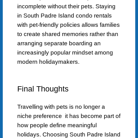
incomplete without their pets. Staying
in South Padre Island condo rentals
with pet-friendly policies allows families
to create shared memories rather than
arranging separate boarding an
increasingly popular mindset among
modern holidaymakers.
Final Thoughts
Travelling with pets is no longer a
niche preference it has become part of
how people define meaningful
holidays. Choosing South Padre Island