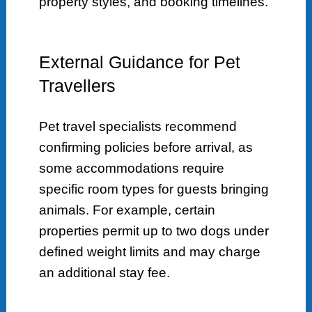
property styles, and booking timelines.
External Guidance for Pet
Travellers
Pet travel specialists recommend
confirming policies before arrival, as
some accommodations require
specific room types for guests bringing
animals. For example, certain
properties permit up to two dogs under
defined weight limits and may charge
an additional stay fee.