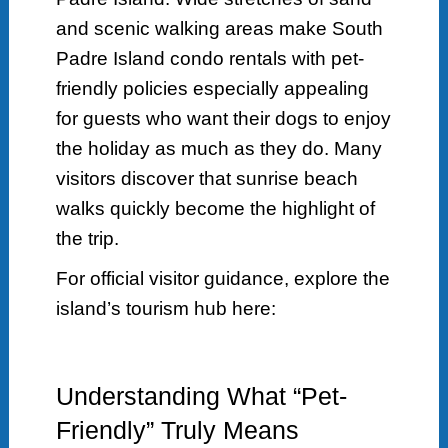
and scenic walking areas make South
Padre Island condo rentals with pet-
friendly policies especially appealing
for guests who want their dogs to enjoy
the holiday as much as they do. Many
visitors discover that sunrise beach
walks quickly become the highlight of
the trip.
For official visitor guidance, explore the
island’s tourism hub here:
Understanding What “Pet-
Friendly” Truly Means