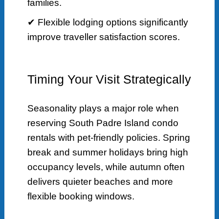
families.
✔ Flexible lodging options significantly
improve traveller satisfaction scores.
Timing Your Visit Strategically
Seasonality plays a major role when
reserving South Padre Island condo
rentals with pet-friendly policies. Spring
break and summer holidays bring high
occupancy levels, while autumn often
delivers quieter beaches and more
flexible booking windows.