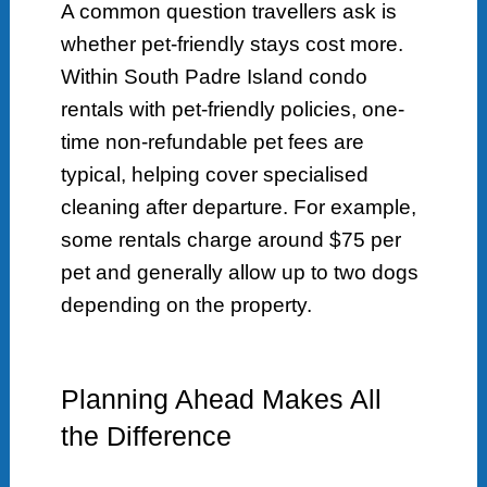
A common question travellers ask is
whether pet-friendly stays cost more.
Within South Padre Island condo
rentals with pet-friendly policies, one-
time non-refundable pet fees are
typical, helping cover specialised
cleaning after departure. For example,
some rentals charge around $75 per
pet and generally allow up to two dogs
depending on the property.
Planning Ahead Makes All
the Difference