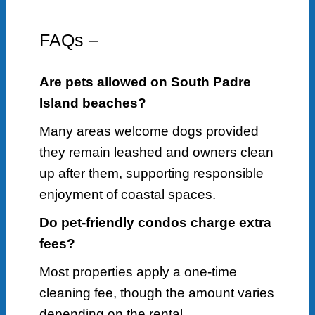
FAQs –
Are pets allowed on South Padre
Island beaches?
Many areas welcome dogs provided
they remain leashed and owners clean
up after them, supporting responsible
enjoyment of coastal spaces.
Do pet-friendly condos charge extra
fees?
Most properties apply a one-time
cleaning fee, though the amount varies
depending on the rental.