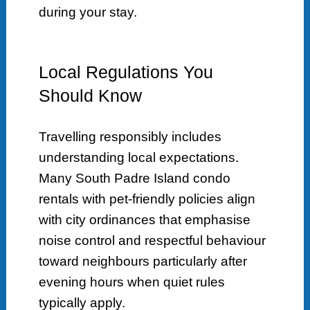
during your stay.
Local Regulations You
Should Know
Travelling responsibly includes
understanding local expectations.
Many South Padre Island condo
rentals with pet-friendly policies align
with city ordinances that emphasise
noise control and respectful behaviour
toward neighbours particularly after
evening hours when quiet rules
typically apply.