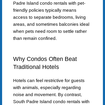
Padre Island condo rentals with pet-
friendly policies typically means
access to separate bedrooms, living
areas, and sometimes balconies ideal
when pets need room to settle rather
than remain confined.
Why Condos Often Beat
Traditional Hotels
Hotels can feel restrictive for guests
with animals, especially regarding
noise and movement. By contrast,
South Padre Island condo rentals with