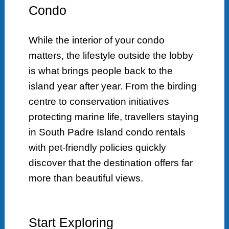
Condo
While the interior of your condo
matters, the lifestyle outside the lobby
is what brings people back to the
island year after year. From the birding
centre to conservation initiatives
protecting marine life, travellers staying
in South Padre Island condo rentals
with pet-friendly policies quickly
discover that the destination offers far
more than beautiful views.
Start Exploring