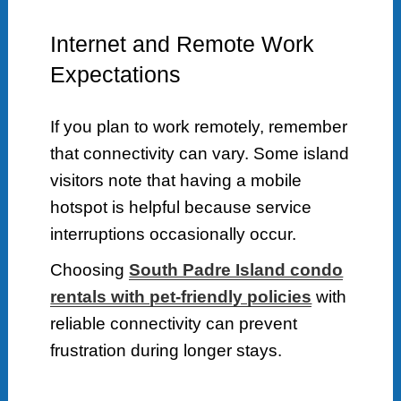
Internet and Remote Work
Expectations
If you plan to work remotely, remember
that connectivity can vary. Some island
visitors note that having a mobile
hotspot is helpful because service
interruptions occasionally occur.
Choosing
South Padre Island condo
rentals with pet-friendly policies
with
reliable connectivity can prevent
frustration during longer stays.