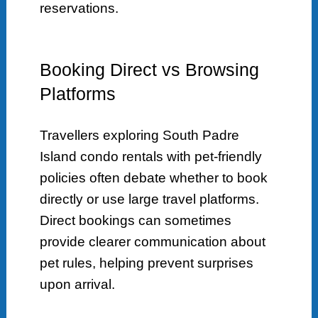
reservations.
Booking Direct vs Browsing
Platforms
Travellers exploring South Padre
Island condo rentals with pet-friendly
policies often debate whether to book
directly or use large travel platforms.
Direct bookings can sometimes
provide clearer communication about
pet rules, helping prevent surprises
upon arrival.