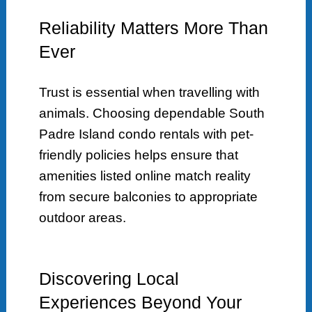
Reliability Matters More Than
Ever
Trust is essential when travelling with
animals. Choosing dependable South
Padre Island condo rentals with pet-
friendly policies helps ensure that
amenities listed online match reality
from secure balconies to appropriate
outdoor areas.
Discovering Local
Experiences Beyond Your