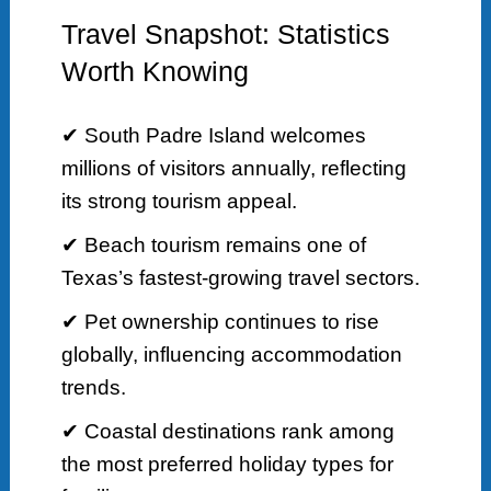
Travel Snapshot: Statistics
Worth Knowing
✔ South Padre Island welcomes
millions of visitors annually, reflecting
its strong tourism appeal.
✔ Beach tourism remains one of
Texas’s fastest-growing travel sectors.
✔ Pet ownership continues to rise
globally, influencing accommodation
trends.
✔ Coastal destinations rank among
the most preferred holiday types for