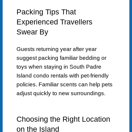
Packing Tips That
Experienced Travellers
Swear By
Guests returning year after year
suggest packing familiar bedding or
toys when staying in South Padre
Island condo rentals with pet-friendly
policies. Familiar scents can help pets
adjust quickly to new surroundings.
Choosing the Right Location
on the Island