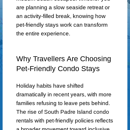
are planning a slow seaside retreat or
an activity-filled break, knowing how
pet-friendly stays work can transform
the entire experience.
Why Travellers Are Choosing
Pet-Friendly Condo Stays
Holiday habits have shifted
dramatically in recent years, with more
families refusing to leave pets behind.
The rise of South Padre Island condo
rentals with pet-friendly policies reflects
a broader movement toward inclusive