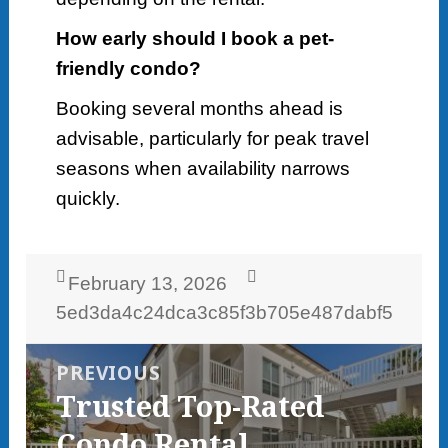
How early should I book a pet-
friendly condo?
Booking several months ahead is
advisable, particularly for peak travel
seasons when availability narrows
quickly.
Posted
Author
February 13, 2026
on
5ed3da4c24dca3c85f3b705e487dabf5
Post
navigation
PREVIOUS
Previous
Trusted Top-Rated
post:
Condo Rental