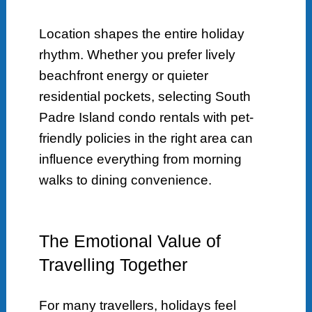
Location shapes the entire holiday
rhythm. Whether you prefer lively
beachfront energy or quieter
residential pockets, selecting South
Padre Island condo rentals with pet-
friendly policies in the right area can
influence everything from morning
walks to dining convenience.
The Emotional Value of
Travelling Together
For many travellers, holidays feel