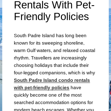
Rentals With Pet-
Friendly Policies
South Padre Island has long been
known for its sweeping shoreline,
warm Gulf waters, and relaxed coastal
rhythm. Travellers are increasingly
choosing holidays that include their
four-legged companions, which is why
South Padre Island condo rentals
with pet-friendly policies
have
quickly become one of the most
searched accommodation options for
modern beach escapes. Whether you