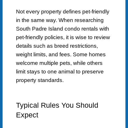
Not every property defines pet-friendly
in the same way. When researching
South Padre Island condo rentals with
pet-friendly policies, it is wise to review
details such as breed restrictions,
weight limits, and fees. Some homes
welcome multiple pets, while others
limit stays to one animal to preserve
property standards.
Typical Rules You Should
Expect