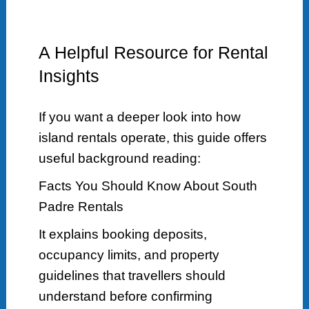
A Helpful Resource for Rental
Insights
If you want a deeper look into how
island rentals operate, this guide offers
useful background reading:
Facts You Should Know About South
Padre Rentals
It explains booking deposits,
occupancy limits, and property
guidelines that travellers should
understand before confirming