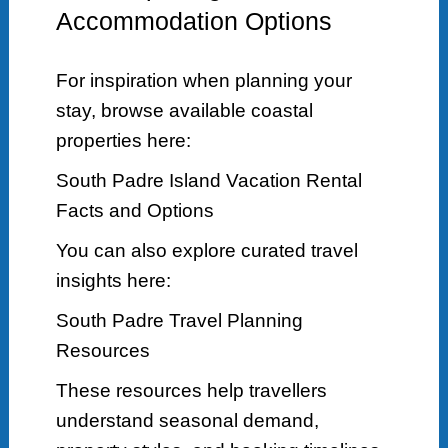
Accommodation Options
For inspiration when planning your
stay, browse available coastal
properties here:
South Padre Island Vacation Rental
Facts and Options
You can also explore curated travel
insights here:
South Padre Travel Planning
Resources
These resources help travellers
understand seasonal demand,