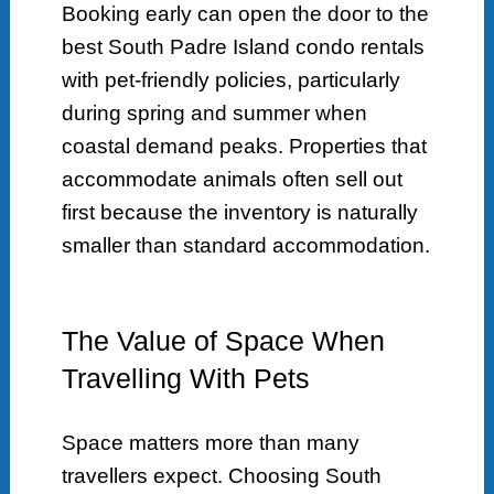
Booking early can open the door to the
best South Padre Island condo rentals
with pet-friendly policies, particularly
during spring and summer when
coastal demand peaks. Properties that
accommodate animals often sell out
first because the inventory is naturally
smaller than standard accommodation.
The Value of Space When
Travelling With Pets
Space matters more than many
travellers expect. Choosing South