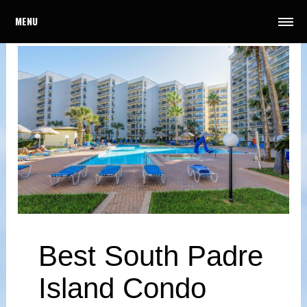
MENU
Best South Padre
Island Condo