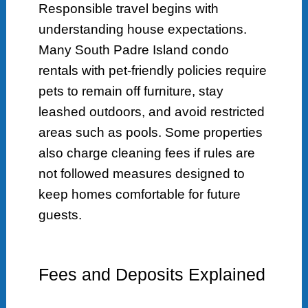
Responsible travel begins with
understanding house expectations.
Many South Padre Island condo
rentals with pet-friendly policies require
pets to remain off furniture, stay
leashed outdoors, and avoid restricted
areas such as pools. Some properties
also charge cleaning fees if rules are
not followed measures designed to
keep homes comfortable for future
guests.
Fees and Deposits Explained