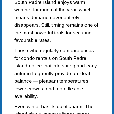
South Padre Island enjoys warm
weather for much of the year, which
means demand never entirely
disappears. Still, timing remains one of
the most powerful tools for securing
favourable rates.
Those who regularly compare prices
for condo rentals on South Padre
Island notice that late spring and early
autumn frequently provide an ideal
balance — pleasant temperatures,
fewer crowds, and more flexible
availability.
Even winter has its quiet charm. The