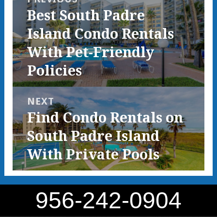
Previous
Best South Padre
post:
Island Condo Rentals
With Pet-Friendly
Policies
NEXT
Next
Find Condo Rentals on
post:
South Padre Island
With Private Pools
956-242-0904