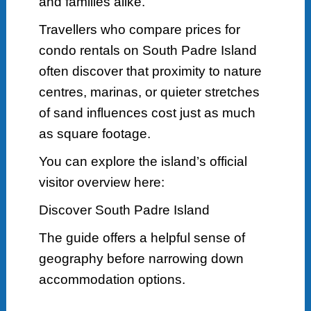
and families alike.
Travellers who compare prices for
condo rentals on South Padre Island
often discover that proximity to nature
centres, marinas, or quieter stretches
of sand influences cost just as much
as square footage.
You can explore the island’s official
visitor overview here:
Discover South Padre Island
The guide offers a helpful sense of
geography before narrowing down
accommodation options.