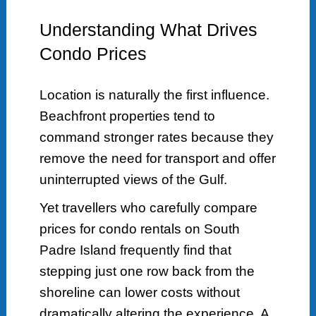
Understanding What Drives
Condo Prices
Location is naturally the first influence.
Beachfront properties tend to
command stronger rates because they
remove the need for transport and offer
uninterrupted views of the Gulf.
Yet travellers who carefully compare
prices for condo rentals on South
Padre Island frequently find that
stepping just one row back from the
shoreline can lower costs without
dramatically altering the experience. A