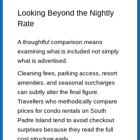
Looking Beyond the Nightly
Rate
A thoughtful comparison means
examining what is included not simply
what is advertised.
Cleaning fees, parking access, resort
amenities, and seasonal surcharges
can subtly alter the final figure.
Travellers who methodically compare
prices for condo rentals on South
Padre Island tend to avoid checkout
surprises because they read the full
cost structure early.