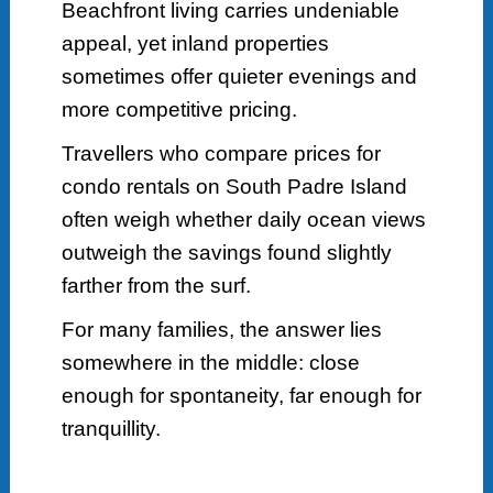
Beachfront living carries undeniable
appeal, yet inland properties
sometimes offer quieter evenings and
more competitive pricing.
Travellers who compare prices for
condo rentals on South Padre Island
often weigh whether daily ocean views
outweigh the savings found slightly
farther from the surf.
For many families, the answer lies
somewhere in the middle: close
enough for spontaneity, far enough for
tranquillity.