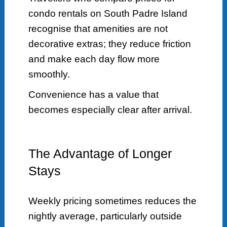
condo rentals on South Padre Island
recognise that amenities are not
decorative extras; they reduce friction
and make each day flow more
smoothly.
Convenience has a value that
becomes especially clear after arrival.
The Advantage of Longer
Stays
Weekly pricing sometimes reduces the
nightly average, particularly outside