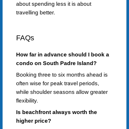
about spending less it is about
travelling better.
FAQs
How far in advance should I book a
condo on South Padre Island?
Booking three to six months ahead is
often wise for peak travel periods,
while shoulder seasons allow greater
flexibility.
Is beachfront always worth the
higher price?