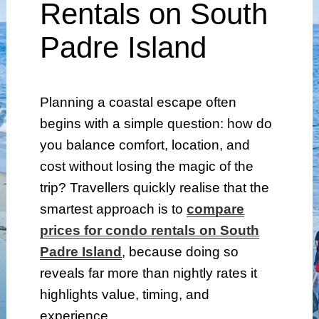
Rentals on South
Padre Island
Planning a coastal escape often
begins with a simple question: how do
you balance comfort, location, and
cost without losing the magic of the
trip? Travellers quickly realise that the
smartest approach is to
compare
prices for condo rentals on South
Padre Island
, because doing so
reveals far more than nightly rates it
highlights value, timing, and
experience.