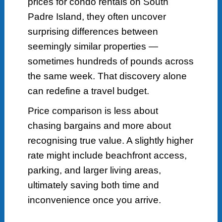
prices for condo rentals on South
Padre Island, they often uncover
surprising differences between
seemingly similar properties —
sometimes hundreds of pounds across
the same week. That discovery alone
can redefine a travel budget.
Price comparison is less about
chasing bargains and more about
recognising true value. A slightly higher
rate might include beachfront access,
parking, and larger living areas,
ultimately saving both time and
inconvenience once you arrive.