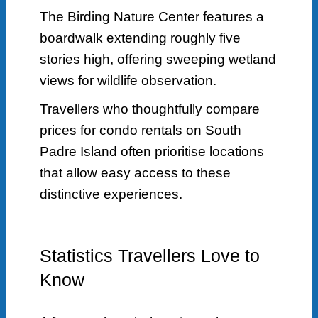
The Birding Nature Center features a
boardwalk extending roughly five
stories high, offering sweeping wetland
views for wildlife observation.
Travellers who thoughtfully compare
prices for condo rentals on South
Padre Island often prioritise locations
that allow easy access to these
distinctive experiences.
Statistics Travellers Love to
Know