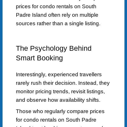
prices for condo rentals on South
Padre Island often rely on multiple
sources rather than a single listing.
The Psychology Behind
Smart Booking
Interestingly, experienced travellers
rarely rush their decision. Instead, they
monitor pricing trends, revisit listings,
and observe how availability shifts.
Those who regularly compare prices
for condo rentals on South Padre