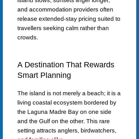
island slows, sunsets linger longer,
and accommodation providers often
release extended-stay pricing suited to
travellers seeking calm rather than
crowds.
A Destination That Rewards
Smart Planning
The island is not merely a beach; it is a
living coastal ecosystem bordered by
the Laguna Madre Bay on one side
and the Gulf on the other. This rare
setting attracts anglers, birdwatchers,