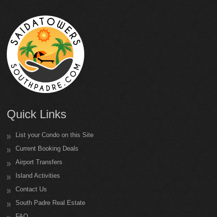
Quick Links
List your Condo on this Site
Current Booking Deals
Airport Transfers
Island Activities
Contact Us
South Padre Real Estate
FAQ