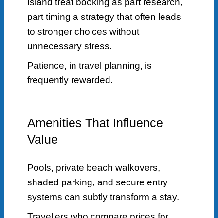
Island treat booking as part research,
part timing a strategy that often leads
to stronger choices without
unnecessary stress.
Patience, in travel planning, is
frequently rewarded.
Amenities That Influence
Value
Pools, private beach walkovers,
shaded parking, and secure entry
systems can subtly transform a stay.
Travellers who compare prices for