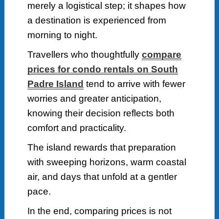
merely a logistical step; it shapes how
a destination is experienced from
morning to night.
Travellers who thoughtfully
compare
prices for condo rentals on South
Padre Island
tend to arrive with fewer
worries and greater anticipation,
knowing their decision reflects both
comfort and practicality.
The island rewards that preparation
with sweeping horizons, warm coastal
air, and days that unfold at a gentler
pace.
In the end, comparing prices is not