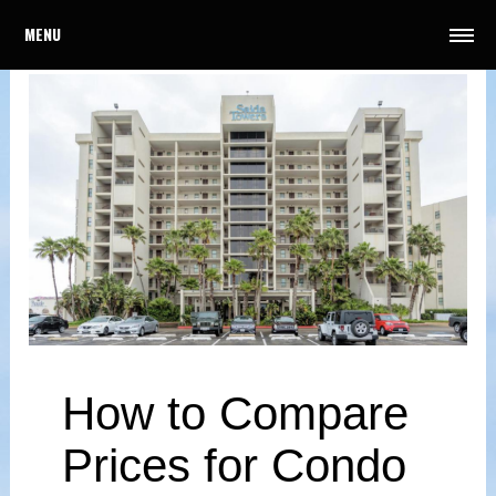
MENU
How to Compare
Prices for Condo