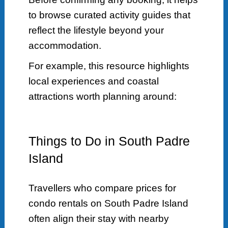
to browse curated activity guides that
reflect the lifestyle beyond your
accommodation.
For example, this resource highlights
local experiences and coastal
attractions worth planning around:
Things to Do in South Padre
Island
Travellers who compare prices for
condo rentals on South Padre Island
often align their stay with nearby