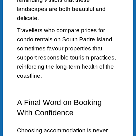
landscapes are both beautiful and
delicate.
Travellers who compare prices for
condo rentals on South Padre Island
sometimes favour properties that
support responsible tourism practices,
reinforcing the long-term health of the
coastline.
A Final Word on Booking
With Confidence
Choosing accommodation is never