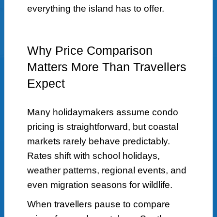
everything the island has to offer.
Why Price Comparison
Matters More Than Travellers
Expect
Many holidaymakers assume condo
pricing is straightforward, but coastal
markets rarely behave predictably.
Rates shift with school holidays,
weather patterns, regional events, and
even migration seasons for wildlife.
When travellers pause to compare