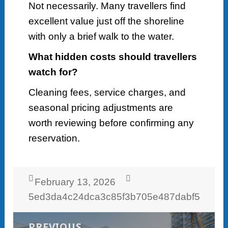
Not necessarily. Many travellers find
excellent value just off the shoreline
with only a brief walk to the water.
What hidden costs should travellers
watch for?
Cleaning fees, service charges, and
seasonal pricing adjustments are
worth reviewing before confirming any
reservation.
Posted
Author
February 13, 2026
on
5ed3da4c24dca3c85f3b705e487dabf5
Post
navigation
PREVIOUS