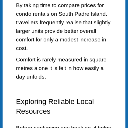
By taking time to compare prices for
condo rentals on South Padre Island,
travellers frequently realise that slightly
larger units provide better overall
comfort for only a modest increase in
cost.
Comfort is rarely measured in square
metres alone it is felt in how easily a
day unfolds.
Exploring Reliable Local
Resources
Before confirming any booking, it helps