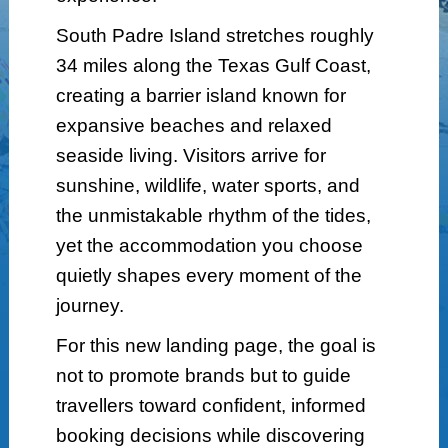
South Padre Island stretches roughly
34 miles along the Texas Gulf Coast,
creating a barrier island known for
expansive beaches and relaxed
seaside living. Visitors arrive for
sunshine, wildlife, water sports, and
the unmistakable rhythm of the tides,
yet the accommodation you choose
quietly shapes every moment of the
journey.
For this new landing page, the goal is
not to promote brands but to guide
travellers toward confident, informed
booking decisions while discovering