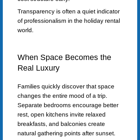
Transparency is often a quiet indicator
of professionalism in the holiday rental
world.
When Space Becomes the
Real Luxury
Families quickly discover that space
changes the entire mood of a trip.
Separate bedrooms encourage better
rest, open kitchens invite relaxed
breakfasts, and balconies create
natural gathering points after sunset.