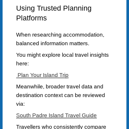
Using Trusted Planning
Platforms
When researching accommodation,
balanced information matters.
You might explore local travel insights
here:
Plan Your Island Trip
Meanwhile, broader travel data and
destination context can be reviewed
via:
South Padre Island Travel Guide
Travellers who consistently compare