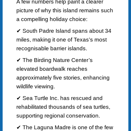
A few numbers help paint a clearer
picture of why this island remains such
a compelling holiday choice:
✔ South Padre Island spans about 34
miles, making it one of Texas’s most
recognisable barrier islands.
✔ The Birding Nature Center’s
elevated boardwalk reaches
approximately five stories, enhancing
wildlife viewing.
✔ Sea Turtle Inc. has rescued and
rehabilitated thousands of sea turtles,
supporting regional conservation.
✔ The Laguna Madre is one of the few