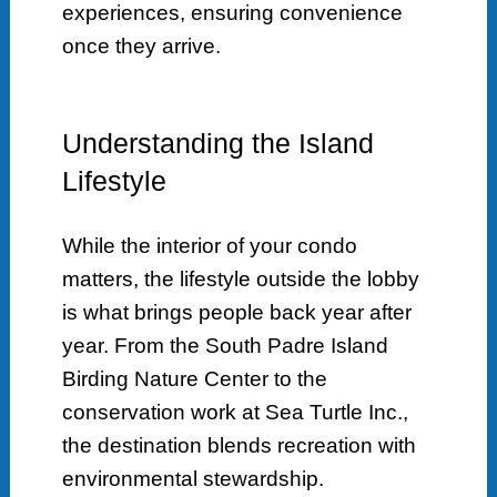
experiences, ensuring convenience
once they arrive.
Understanding the Island
Lifestyle
While the interior of your condo
matters, the lifestyle outside the lobby
is what brings people back year after
year. From the South Padre Island
Birding Nature Center to the
conservation work at Sea Turtle Inc.,
the destination blends recreation with
environmental stewardship.