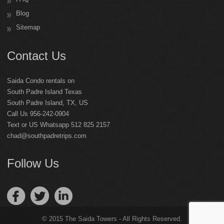
Blog
Sitemap
Contact Us
Saida Condo rentals on
South Padre Island Texas
South Padre Island
,
TX
,
US
Call Us 956-242-0904
Text or US Whatsapp 512 825 2157
chad@southpadretrips.com
Follow Us
© 2015 The Saida Towers - All Rights Reserved.