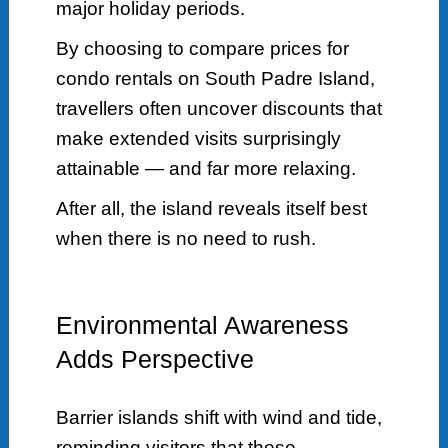
major holiday periods.
By choosing to compare prices for
condo rentals on South Padre Island,
travellers often uncover discounts that
make extended visits surprisingly
attainable — and far more relaxing.
After all, the island reveals itself best
when there is no need to rush.
Environmental Awareness
Adds Perspective
Barrier islands shift with wind and tide,
reminding visitors that these