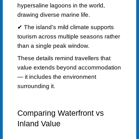
hypersaline lagoons in the world,
drawing diverse marine life.
✔ The island’s mild climate supports
tourism across multiple seasons rather
than a single peak window.
These details remind travellers that
value extends beyond accommodation
— it includes the environment
surrounding it.
Comparing Waterfront vs
Inland Value