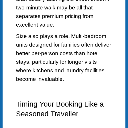
two-minute walk may be all that
separates premium pricing from
excellent value.
Size also plays a role. Multi-bedroom
units designed for families often deliver
better per-person costs than hotel
stays, particularly for longer visits
where kitchens and laundry facilities
become invaluable.
Timing Your Booking Like a
Seasoned Traveller